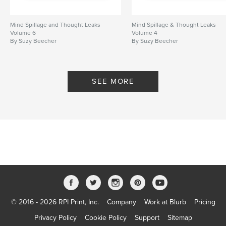
Mind Spillage and Thought Leaks
Mind Spillage & Thought Leaks
Volume 6
Volume 4
By Suzy Beecher
By Suzy Beecher
SEE MORE
© 2016 - 2026 RPI Print, Inc.
Company
Work at Blurb
Pricing
Privacy Policy
Cookie Policy
Support
Sitemap