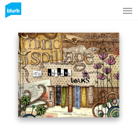
Sign Up