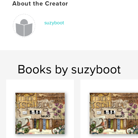
About the Creator
suzyboot
Books by suzyboot