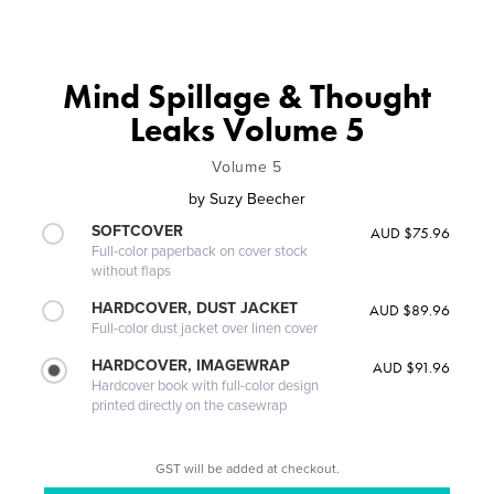
Mind Spillage & Thought
Leaks Volume 5
Volume 5
by
Suzy Beecher
SOFTCOVER
AUD $75.96
Full-color paperback on cover stock
without flaps
HARDCOVER, DUST JACKET
AUD $89.96
Full-color dust jacket over linen cover
HARDCOVER, IMAGEWRAP
AUD $91.96
Hardcover book with full-color design
printed directly on the casewrap
GST will be added at checkout.