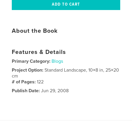
About the Book
Features & Details
Primary Category:
Blogs
Project Option:
Standard Landscape, 10×8 in, 25×20
cm
# of Pages:
122
Publish Date:
Jun 29, 2008