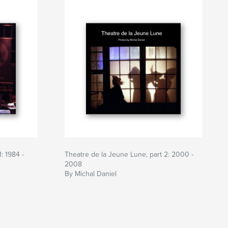
: 1984 -
Theatre de la Jeune Lune, part 2: 2000 -
2008
By Michal Daniel