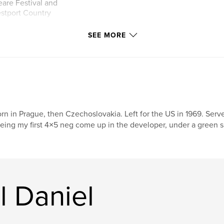
are Festival and
estport Country
SEE MORE
ernationally
 as Time, Newsweek
been on the covers
 been published
articles about top
 home designed by
rn in Prague, then Czechoslovakia. Left for the US in 1969. Se
hotos became the
eing my first 4×5 neg come up in the developer, under a green saf
 on the facade, as
nd in backlit
presenting the
 of
l Daniel
oductions from
 backlit cases
higher honor than