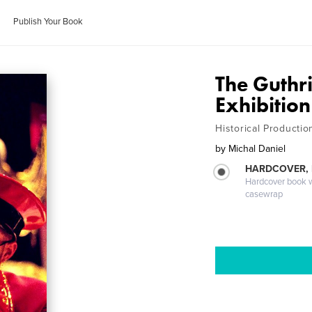
Publish Your Book
The Guthr
Exhibition
Historical Producti
by
Michal Daniel
HARDCOVER,
Hardcover book wi
casewrap