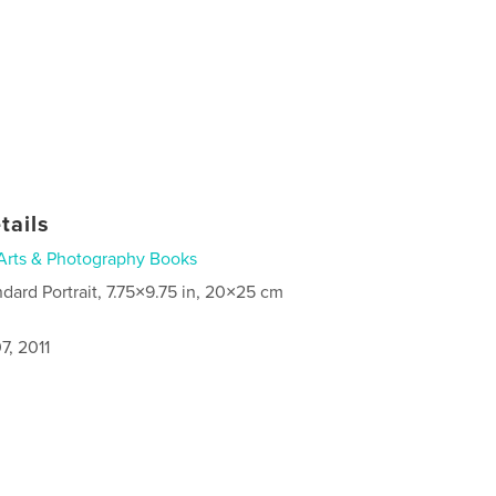
tails
Arts & Photography Books
ndard Portrait, 7.75×9.75 in, 20×25 cm
7, 2011