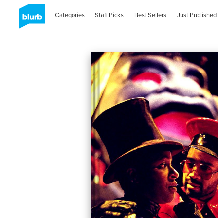
Categories
Staff Picks
Best Sellers
Just Published