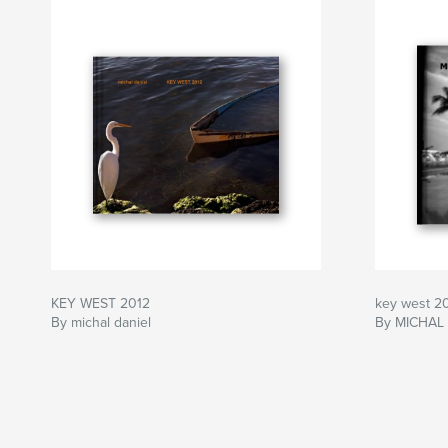
KEY WEST 2012
key west 2
By michal daniel
By MICHAL