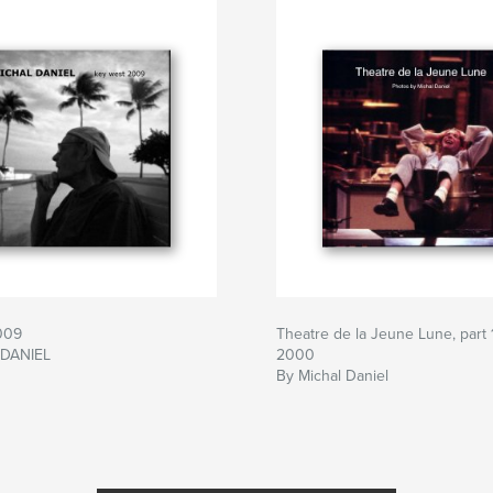
009
Theatre de la Jeune Lune, part 1
 DANIEL
2000
By Michal Daniel