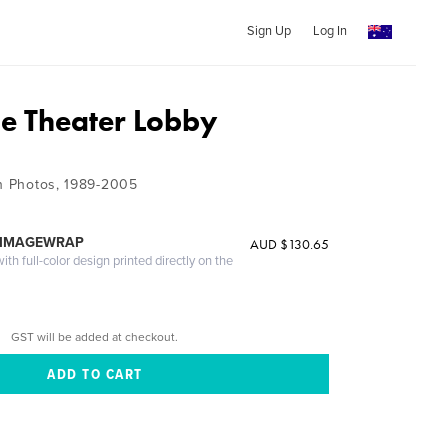
Sign Up
Log In
ie Theater Lobby
on Photos, 1989-2005
 IMAGEWRAP
AUD $130.65
th full-color design printed directly on the
GST will be added at checkout.