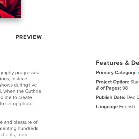
PREVIEW
Features & De
tography progressed
Primary Category:
tions, instead
Project Option:
Sta
shows during live
# of Pages:
98
il, when the Guthrie
d me to create
Publish Date:
Dec 0
 to set up photo
Language
English
ege and pleasure of
umenting hundreds
clients, from