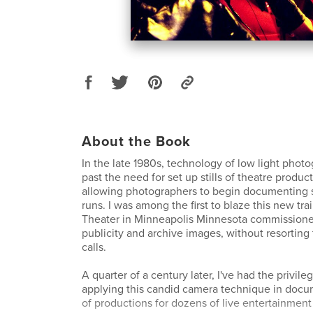
About the Book
In the late 1980s, technology of low light pho
past the need for set up stills of theatre produc
allowing photographers to begin documenting 
runs. I was among the first to blaze this new tra
Theater in Minneapolis Minnesota commissione
publicity and archive images, without resorting
calls.
A quarter of a century later, I've had the privil
applying this candid camera technique in doc
of productions for dozens of live entertainment 