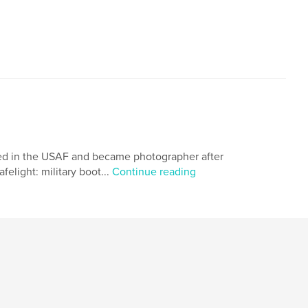
rved in the USAF and became photographer after
elight: military boot...
Continue reading