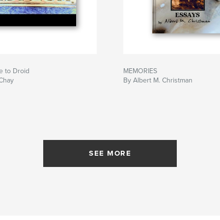
e to Droid
MEMORIES
 Chay
By Albert M. Christman
SEE MORE