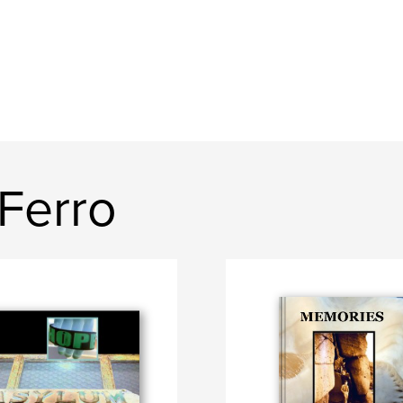
Ferro