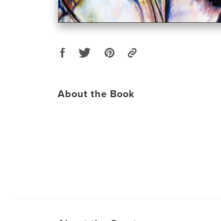
About the Book