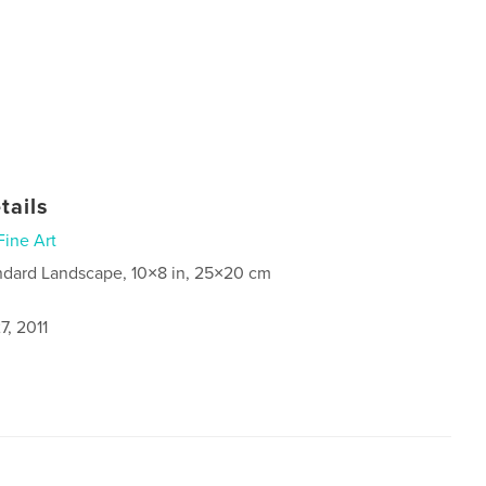
tails
Fine Art
ndard Landscape, 10×8 in, 25×20 cm
7, 2011