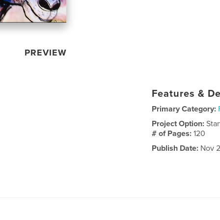
PREVIEW
Features & De
Primary Category:
Project Option:
Sta
# of Pages:
120
Publish Date:
Nov 2