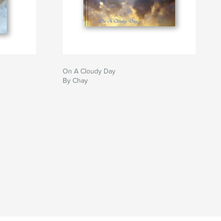
On A Cloudy Day
By Chay