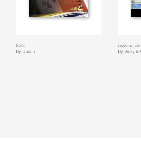
Stills
Asylum, Od
By Dustin
By Vicky &