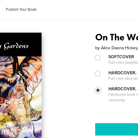
Publish Your Book
On The Wa
by
Alice Daena Hicke
SOFTCOVER
Full-color paperb
HARDCOVER, 
Full-color dust ja
HARDCOVER,
Hardcover book wi
casewrap