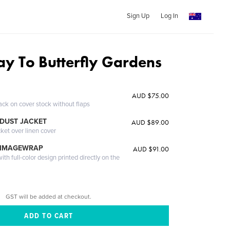
Sign Up
Log In
y To Butterfly Gardens
y
AUD $75.00
ack on cover stock without flaps
DUST JACKET
AUD $89.00
cket over linen cover
 IMAGEWRAP
AUD $91.00
th full-color design printed directly on the
GST will be added at checkout.