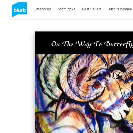
Categories
Staff Picks
Best Sellers
Just Published