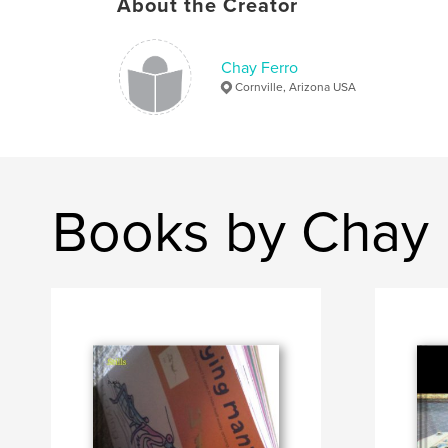
About the Creator
Chay Ferro
Cornville, Arizona USA
Books by Chay 