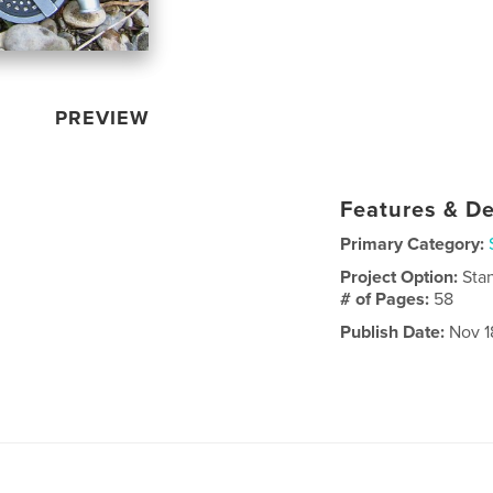
PREVIEW
Features & De
Primary Category:
Project Option:
Sta
# of Pages:
58
Publish Date:
Nov 18