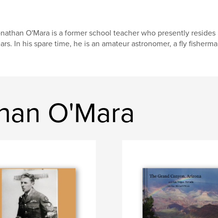
nathan O'Mara is a former school teacher who presently resides in
ars. In his spare time, he is an amateur astronomer, a fly fisherman
han O'Mara