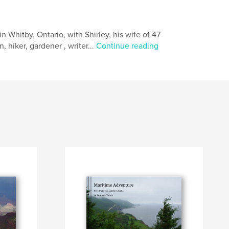
 Whitby, Ontario, with Shirley, his wife of 47
, hiker, gardener , writer...
Continue reading