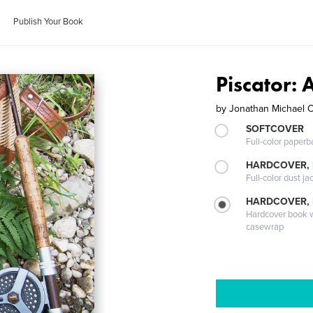
Publish Your Book
Piscator: 
by
Jonathan Michael 
SOFTCOVER
Full-color paperb
HARDCOVER, 
Full-color dust ja
HARDCOVER,
Hardcover book wi
casewrap