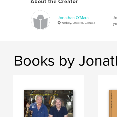
About the Creator
Jonathan O'Mara
Jo
Whitby, Ontario, Canada
ye
Books by Jonat