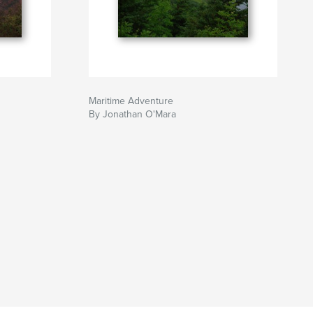
Maritime Adventure
By Jonathan O'Mara