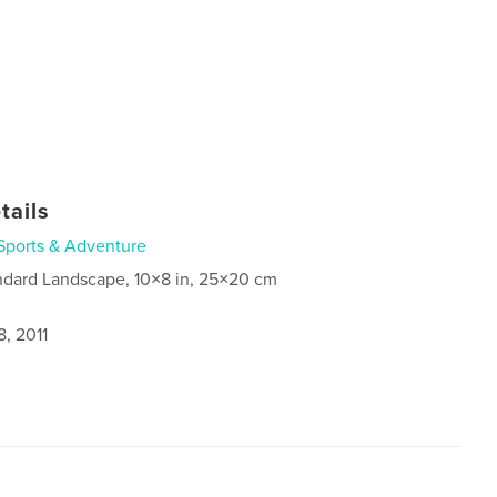
tails
Sports & Adventure
ndard Landscape, 10×8 in, 25×20 cm
, 2011