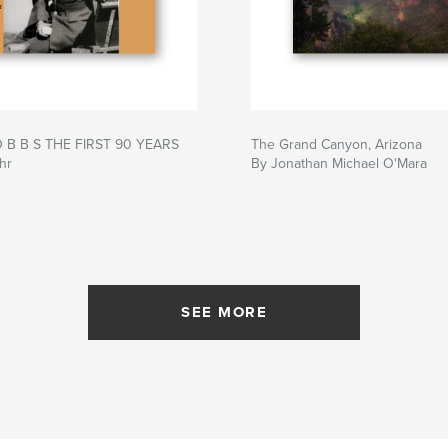
O B B S THE FIRST 90 YEARS
The Grand Canyon, Arizona
hr
By Jonathan Michael O'Mara
SEE MORE