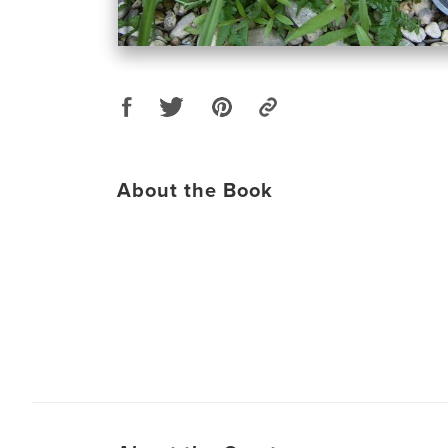
About the Book