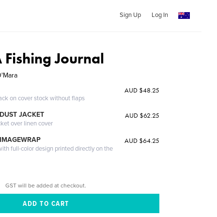
Sign Up
Log In
A Fishing Journal
O'Mara
AUD $48.25
ack on cover stock without flaps
DUST JACKET
AUD $62.25
cket over linen cover
 IMAGEWRAP
AUD $64.25
th full-color design printed directly on the
GST will be added at checkout.