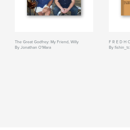
The Great Godfrey: My Friend, Willy
F R E D H 
By Jonathan O'Mara
By fishin_tc