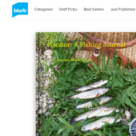
Categories
Staff Picks
Best Sellers
Just Published