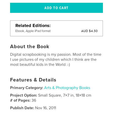
Related Editions
AUD $4.50
Ebook, Apple iPad format
About the Book
Digital scrapbooking is my passion. Most of the time
I use pictures of my children which I think are the
most beautiful kids in the World :-)
Features & Details
Primary Category:
Arts & Photography Books
Project Option:
Small Square, 7×7 in, 18×18 cm
# of Pages:
36
Publish Date:
Nov 16, 2011