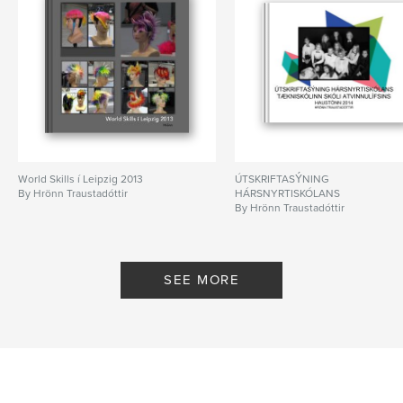
World Skills í Leipzig 2013
ÚTSKRIFTASÝNING
By Hrönn Traustadóttir
HÁRSNYRTISKÓLANS
By Hrönn Traustadóttir
SEE MORE