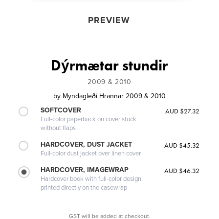
PREVIEW
Dýrmætar stundir
2009 & 2010
by
Myndagleði Hrannar 2009 & 2010
SOFTCOVER
AUD $27.32
Full-color paperback on cover stock
without flaps
HARDCOVER, DUST JACKET
AUD $45.32
Full-color dust jacket over linen cover
HARDCOVER, IMAGEWRAP
AUD $46.32
Hardcover book with full-color design
printed directly on the casewrap
GST will be added at checkout.