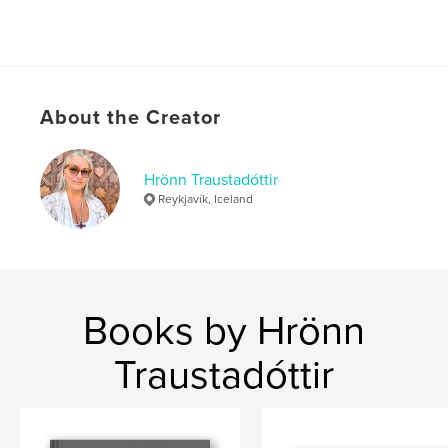
About the Creator
Hrönn Traustadóttir
Reykjavík, Iceland
Books by Hrönn
Traustadóttir