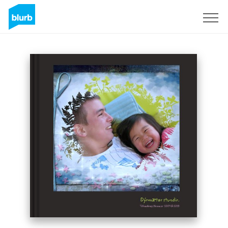
Sign Up