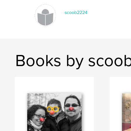
scoob2224
Books by scoo