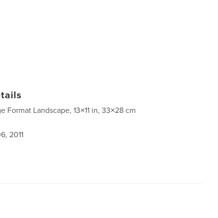
tails
ge Format Landscape, 13×11 in, 33×28 cm
6, 2011