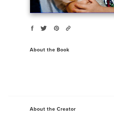
About the Book
About the Creator