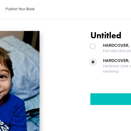
Publish Your Book
Untitled
HARDCOVER, 
Full-color dust ja
HARDCOVER,
Hardcover book wi
casewrap