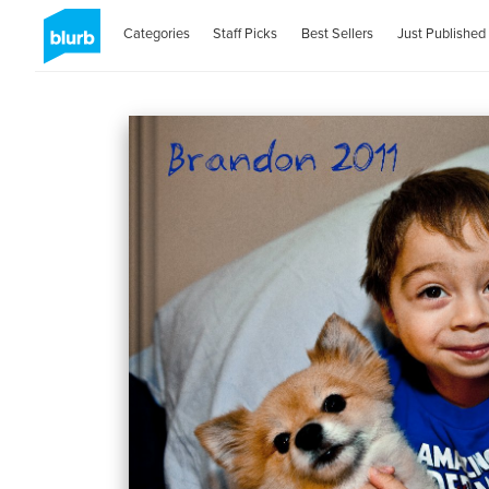
Categories
Staff Picks
Best Sellers
Just Published