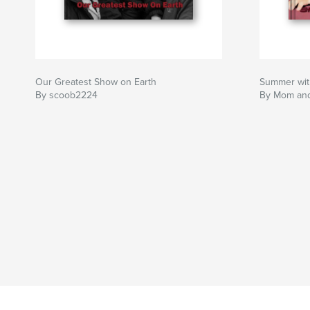
Our Greatest Show on Earth
Summer wit
By scoob2224
By Mom an