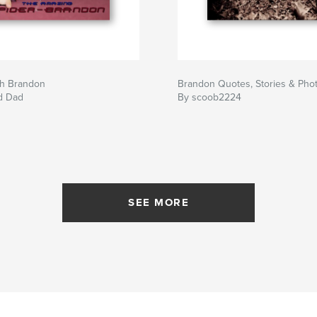
h Brandon
Brandon Quotes, Stories & Pho
d Dad
By scoob2224
SEE MORE