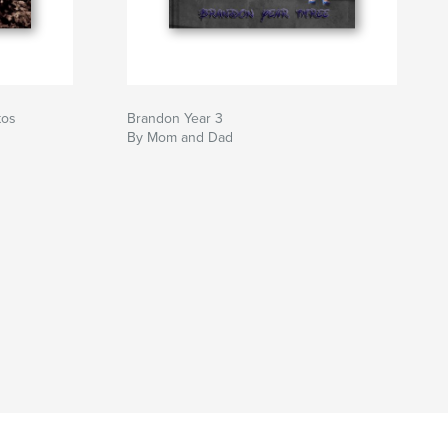
tos
Brandon Year 3
By Mom and Dad