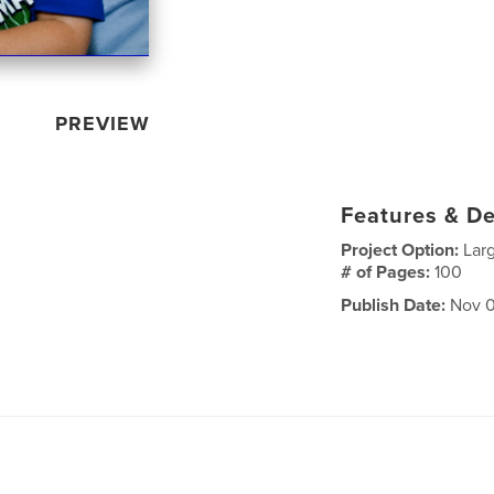
PREVIEW
Features & De
Project Option:
Lar
# of Pages:
100
Publish Date:
Nov 0