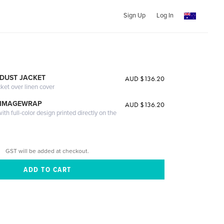
Sign Up
Log In
DUST JACKET
AUD $136.20
cket over linen cover
 IMAGEWRAP
AUD $136.20
th full-color design printed directly on the
GST will be added at checkout.