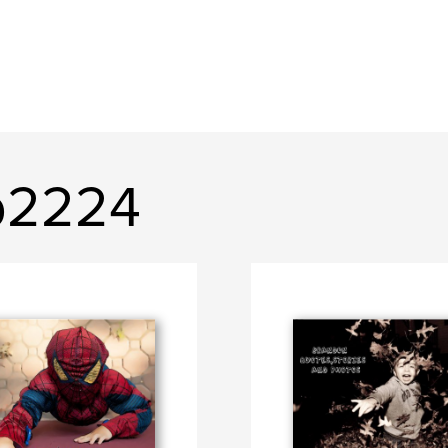
b2224