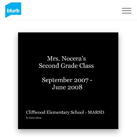
Sign Up