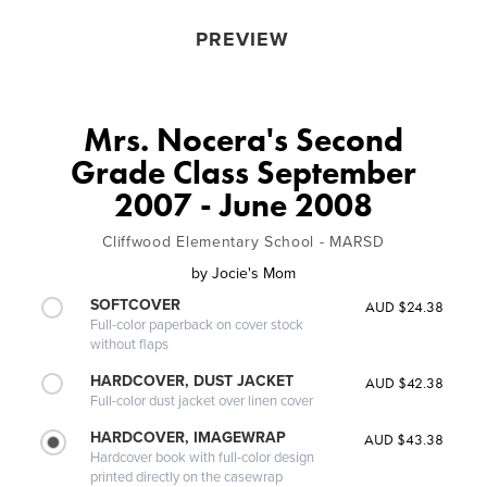
PREVIEW
Mrs. Nocera's Second
Grade Class September
2007 - June 2008
Cliffwood Elementary School - MARSD
by
Jocie's Mom
SOFTCOVER
AUD $24.38
Full-color paperback on cover stock
without flaps
HARDCOVER, DUST JACKET
AUD $42.38
Full-color dust jacket over linen cover
HARDCOVER, IMAGEWRAP
AUD $43.38
Hardcover book with full-color design
printed directly on the casewrap