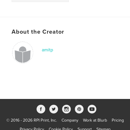
About the Creator
amitp
© 2016 - 2026 RPI Print, Inc.
Company
Work at Blurb
Pricing
Privacy Policy
Cookie Policy
Support
Sitemap