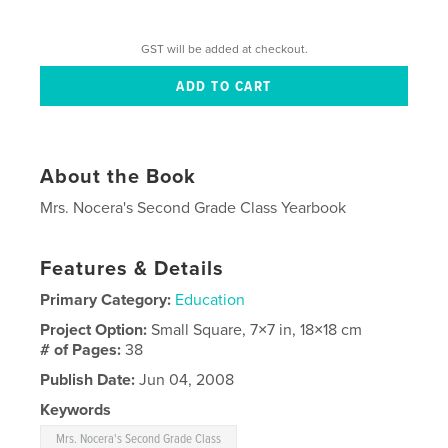
GST will be added at checkout.
About the Book
Mrs. Nocera's Second Grade Class Yearbook
Features & Details
Primary Category:
Education
Project Option:
Small Square, 7×7 in, 18×18 cm
# of Pages:
38
Publish Date:
Jun 04, 2008
Keywords
Mrs. Nocera's Second Grade Class