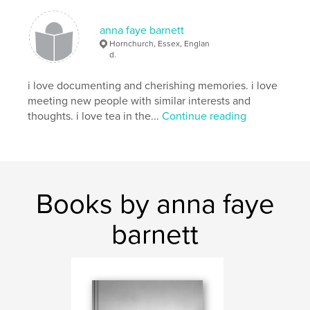
anna faye barnett
Hornchurch, Essex, Englan
d.
i love documenting and cherishing memories. i love
meeting new people with similar interests and
thoughts. i love tea in the...
Continue reading
Books by anna faye
barnett