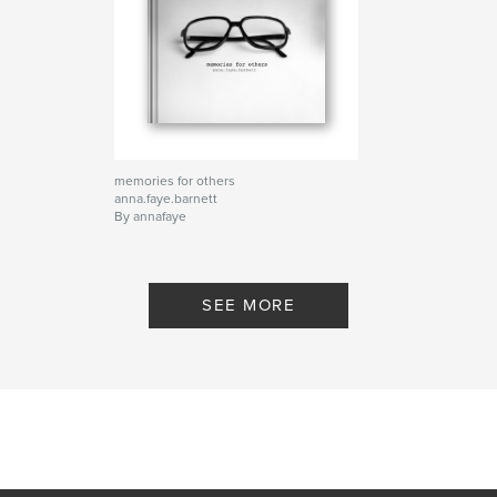
memories for others
anna.faye.barnett
By annafaye
SEE MORE