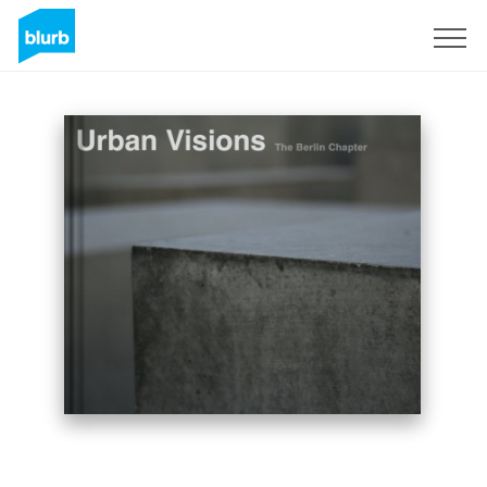
Sign Up