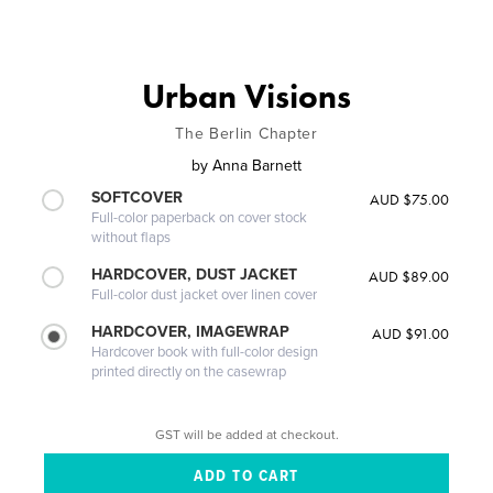
Urban Visions
The Berlin Chapter
by
Anna Barnett
SOFTCOVER
AUD $75.00
Full-color paperback on cover stock
without flaps
HARDCOVER, DUST JACKET
AUD $89.00
Full-color dust jacket over linen cover
HARDCOVER, IMAGEWRAP
AUD $91.00
Hardcover book with full-color design
printed directly on the casewrap
GST will be added at checkout.