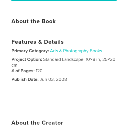
About the Book
Features & Details
Primary Category:
Arts & Photography Books
Project Option:
Standard Landscape, 10×8 in, 25×20
cm
# of Pages:
120
Publish Date:
Jun 03, 2008
About the Creator