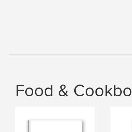
Food & Cookbo