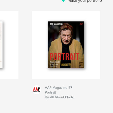
Make your portfolio
AAP Magazine 57
Portrait
By All About Photo