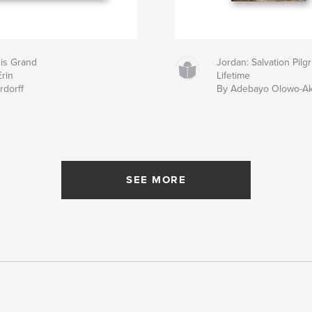
 is Grand
Jordan: Salvation Pil
Erin
Lifetime
rdorff
By Adebayo Olowo-A
SEE MORE