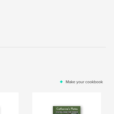
Make your cookbook