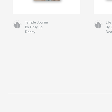
Temple Journal
Life
By Holly Jo
By 
Denny
Dea