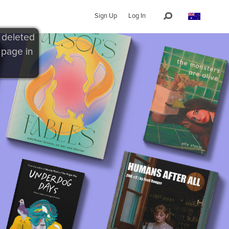
Sign Up
Log In
 deleted
 page in