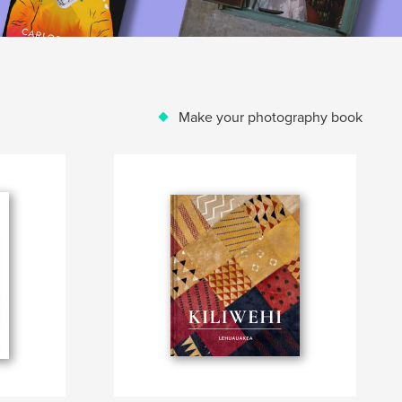
Make your photography book