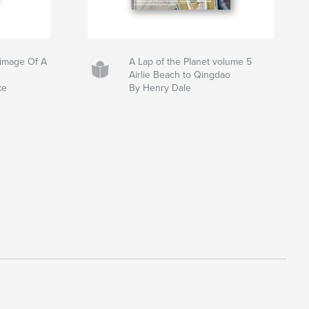
grimage Of A
A Lap of the Planet volume 5
Airlie Beach to Qingdao
ke
By Henry Dale