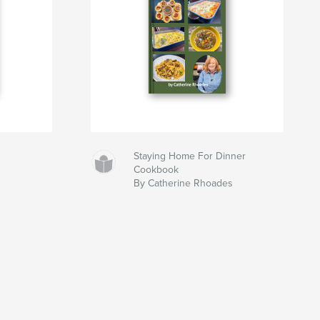
Staying Home For Dinner
Cookbook
By Catherine Rhoades