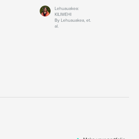
Lehuauakea:
KILIWEHI
By Lehuauakea, et.
al.