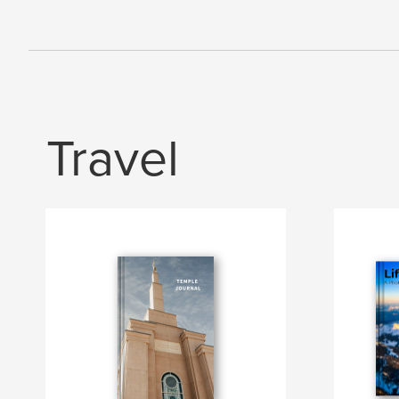
Travel