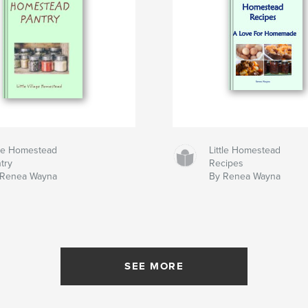
tle Homestead
Little Homestead
try
Recipes
 Renea Wayna
By Renea Wayna
SEE MORE