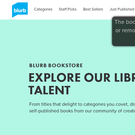
Categories
Staff Picks
Best Sellers
Just Published
The boo
or remo
BLURB BOOKSTORE
EXPLORE OUR LIB
TALENT
From titles that delight to categories you covet, d
self-published books from our community of creato