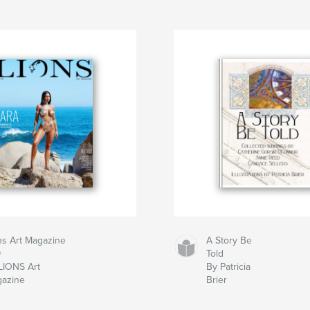
ns Art Magazine
A Story Be
9
Told
LIONS Art
By Patricia
azine
Brier