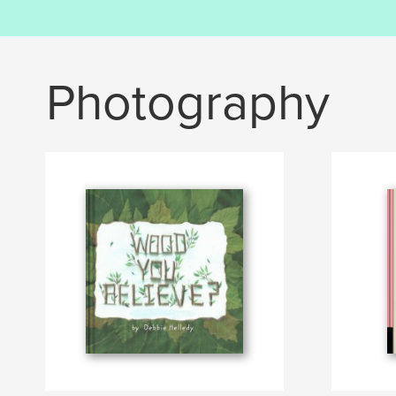
Photography