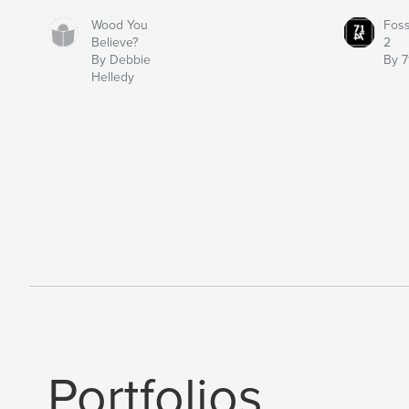
Wood You
Fos
Believe?
2
By Debbie
By 7
Helledy
Portfolios