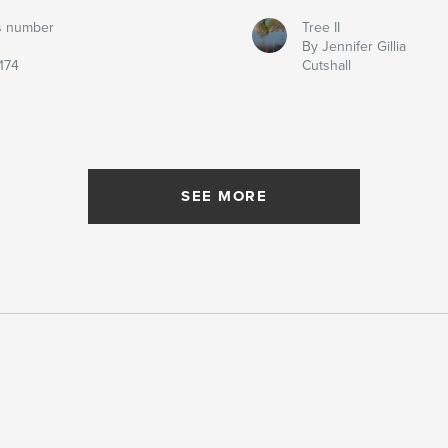
s number
Tree II
By Jennifer Gillia
174
Cutshall
SEE MORE