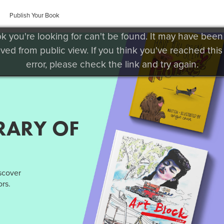
Publish Your Book
k you're looking for can't be found. It may have been
ved from public view. If you think you've reached this
error, please check the link and try again.
RARY OF
iscover
rs.