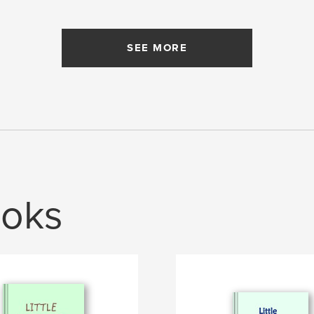
SEE MORE
oks