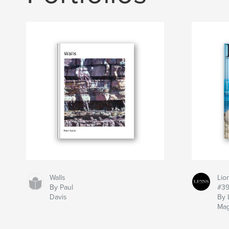
Walls
Lio
By Paul
#3
Davis
By 
Mag