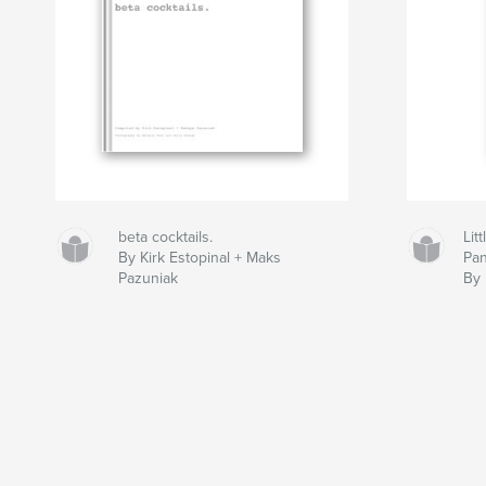
beta cocktails.
Lit
By Kirk Estopinal + Maks
Pan
Pazuniak
By