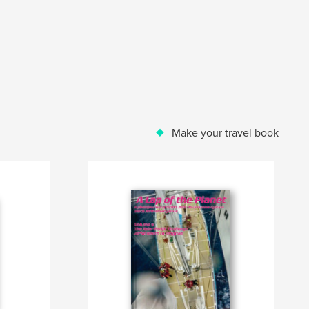
Make your travel book