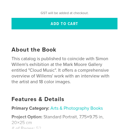
GST will be added at checkout.
About the Book
This catalog is published to coincide with Simon
Willem's exhibition at the Mark Moore Gallery
entitled "Cloud Music". It offers a comprehensive
overview of Willems' work with an interview with
the artist and 18 color images.
Features & Details
Primary Category:
Arts & Photography Books
Project Option:
Standard Portrait, 7.75×9.75 in,
20×25 cm
# of Pages:
52