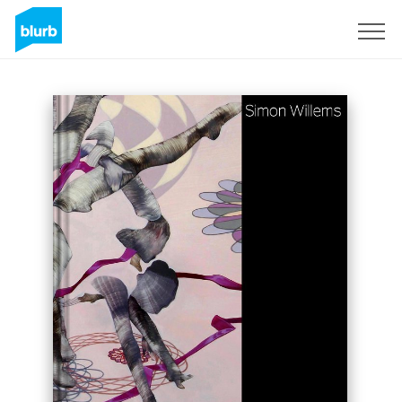
Sign Up