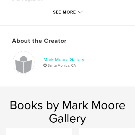
Publish Date:
May 27, 2008
SEE MORE
Keywords
,
,
Mark Moore Gallery
Simon Willems
About the Creator
Cloud Music
,
Contemporary Art
,
Painting
Mark Moore Gallery
Santa Monica, CA
Books by Mark Moore
Gallery