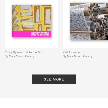
Cordy Ryman :Hail to the Grid
Kiel Johnson
By Mark Moore Gallery
By Mark Moore Gallery
SEE MORE