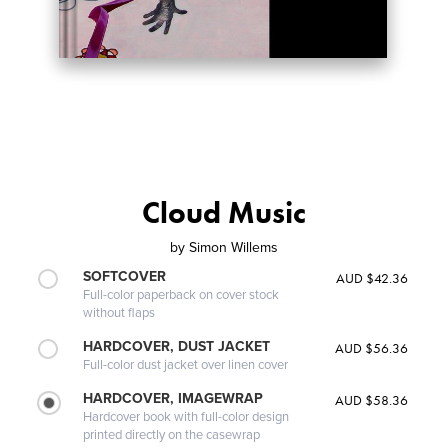
Cloud Music
by
Simon Willems
SOFTCOVER
AUD $42.36
Full-color paperback on cover stock
without flaps
HARDCOVER, DUST JACKET
AUD $56.36
Full-color dust jacket over linen cover
HARDCOVER, IMAGEWRAP
AUD $58.36
Hardcover book with full-color design
printed directly on the casewrap