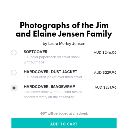
Photographs of the Jim
and Elaine Jensen Family
by
Laura Morley Jensen
SOFTCOVER
AUD $246.06
Full-color paperback on cover stock
without flaps
HARDCOVER, DUST JACKET
AUD $229.96
Full-color dust jacket over linen cover
HARDCOVER, IMAGEWRAP
AUD $231.96
Hardcover book with full-color design
printed directly on the casewrap
GST will be added at checkout.