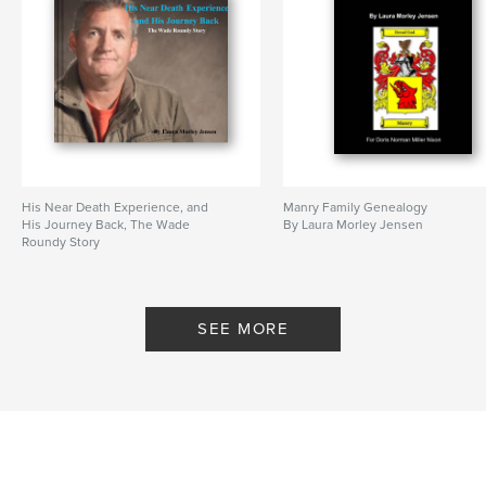
His Near Death Experience, and
Manry Family Genealogy
His Journey Back, The Wade
By Laura Morley Jensen
Roundy Story
By Laura Morley Jensen
SEE MORE