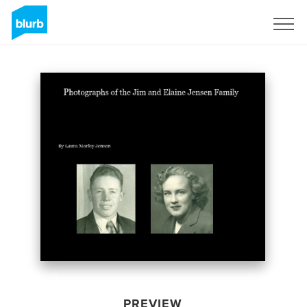
Sign Up
PREVIEW