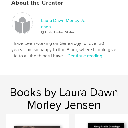
About the Creator
Laura Dawn Morley Je
nsen
Utah, United States
I have been working on Genealogy for over 30
years. I am so happy to find Blurb, where I could give
life to all the things I have...
Continue reading
Books by Laura Dawn
Morley Jensen