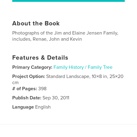
About the Book
Photographs of the Jim and Elaine Jensen Family,
includes, Renae, John and Kevin
Features & Details
Primary Category:
Family History / Family Tree
Project Option:
Standard Landscape, 10×8 in, 25×20
cm
# of Pages:
398
Publish Date:
Sep 30, 2011
Language
English