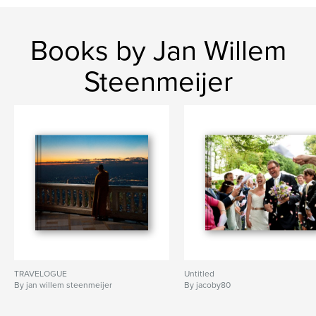
Books by Jan Willem
Steenmeijer
TRAVELOGUE
Untitled
By jan willem steenmeijer
By jacoby80