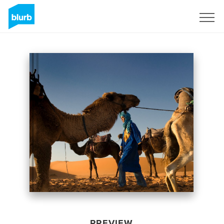
Sign Up
PREVIEW