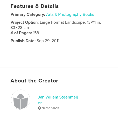
Features & Details
Primary Category:
Arts & Photography Books
Project Option:
Large Format Landscape, 13×11 in,
33×28 cm
# of Pages:
158
Publish Date:
Sep 29, 2011
About the Creator
Jan Willem Steenmeij
er
Netherlands