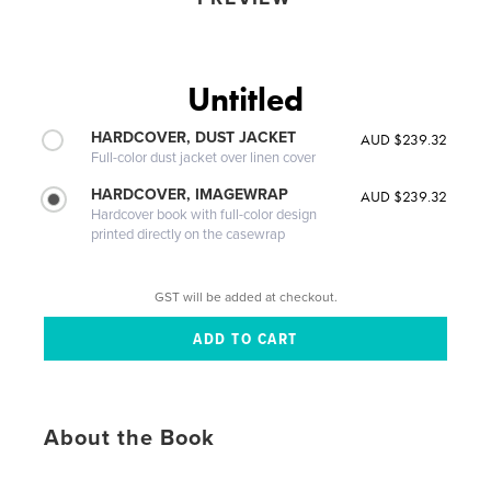
Untitled
HARDCOVER, DUST JACKET
AUD $239.32
Full-color dust jacket over linen cover
HARDCOVER, IMAGEWRAP
AUD $239.32
Hardcover book with full-color design
printed directly on the casewrap
GST will be added at checkout.
About the Book