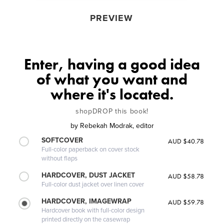
PREVIEW
Enter, having a good idea
of what you want and
where it's located.
shopDROP this book!
by
Rebekah Modrak, editor
SOFTCOVER
AUD $40.78
Full-color paperback on cover stock
without flaps
HARDCOVER, DUST JACKET
AUD $58.78
Full-color dust jacket over linen cover
HARDCOVER, IMAGEWRAP
AUD $59.78
Hardcover book with full-color design
printed directly on the casewrap