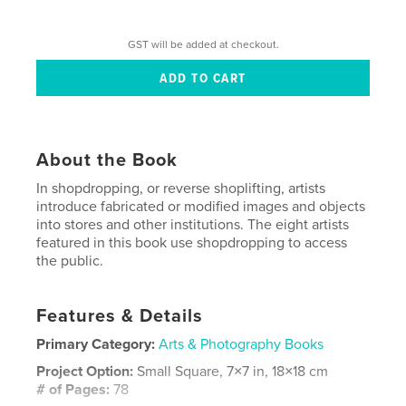
GST will be added at checkout.
About the Book
In shopdropping, or reverse shoplifting, artists
introduce fabricated or modified images and objects
into stores and other institutions. The eight artists
featured in this book use shopdropping to access
the public.
Features & Details
Primary Category:
Arts & Photography Books
Project Option:
Small Square, 7×7 in, 18×18 cm
# of Pages:
78