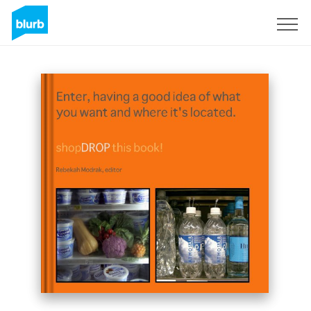
Sign Up