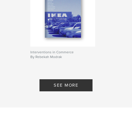
Interventions in Commerce
By Rebekah Modrak
SEE MORE