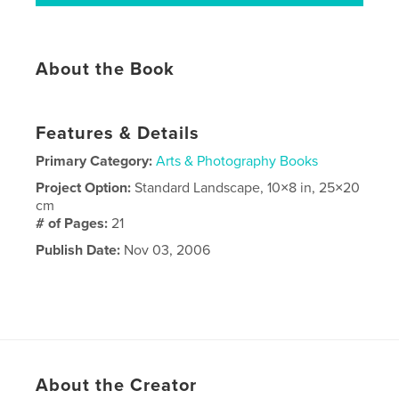
About the Book
Features & Details
Primary Category:
Arts & Photography Books
Project Option:
Standard Landscape, 10×8 in, 25×20
cm
# of Pages:
21
Publish Date:
Nov 03, 2006
About the Creator