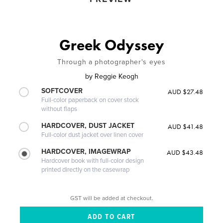
Greek Odyssey
Through a photographer's eyes
by
Reggie Keogh
SOFTCOVER
AUD $27.48
Full-color paperback on cover stock
without flaps
HARDCOVER, DUST JACKET
AUD $41.48
Full-color dust jacket over linen cover
HARDCOVER, IMAGEWRAP
AUD $43.48
Hardcover book with full-color design
printed directly on the casewrap
GST will be added at checkout.