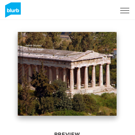
Sign Up
PREVIEW