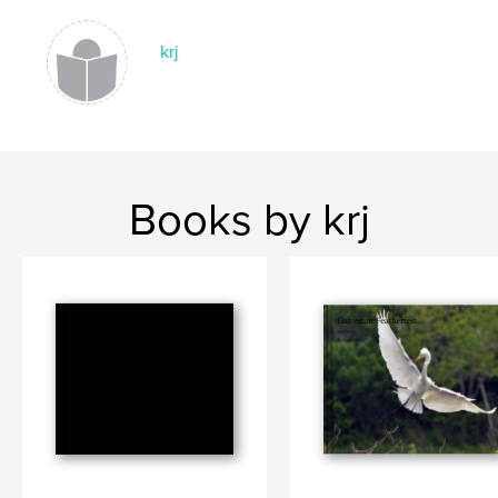
krj
Books by krj