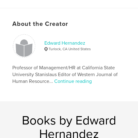
About the Creator
Edward Hernandez
Turlock, CA United States
Professor of Management/HR at California State
University Stanislaus Editor of Western Journal of
Human Resource...
Continue reading
Books by Edward
Hernandez