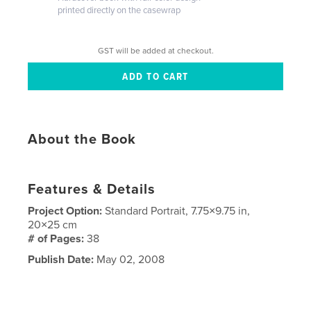
printed directly on the casewrap
GST will be added at checkout.
About the Book
Features & Details
Project Option:
Standard Portrait, 7.75×9.75 in,
20×25 cm
# of Pages:
38
Publish Date:
May 02, 2008