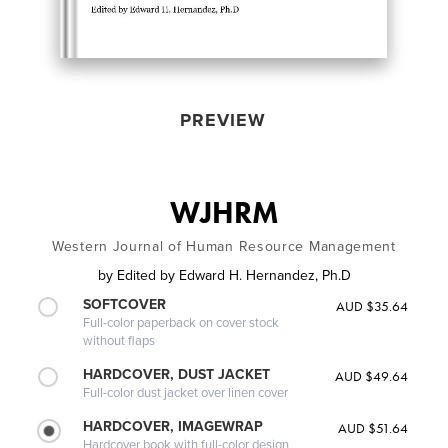
PREVIEW
WJHRM
Western Journal of Human Resource Management
by
Edited by Edward H. Hernandez, Ph.D
SOFTCOVER
AUD $35.64
Full-color paperback on cover stock
without flaps
HARDCOVER, DUST JACKET
AUD $49.64
Full-color dust jacket over linen cover
HARDCOVER, IMAGEWRAP
AUD $51.64
Hardcover book with full-color design