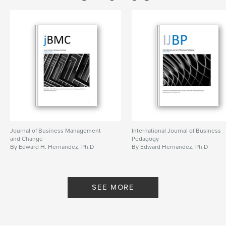
Journal of Business Management
International Journal of Business
and Change
Pedagogy
By Edward H. Hernandez, Ph.D
By Edward Hernandez, Ph.D
SEE MORE