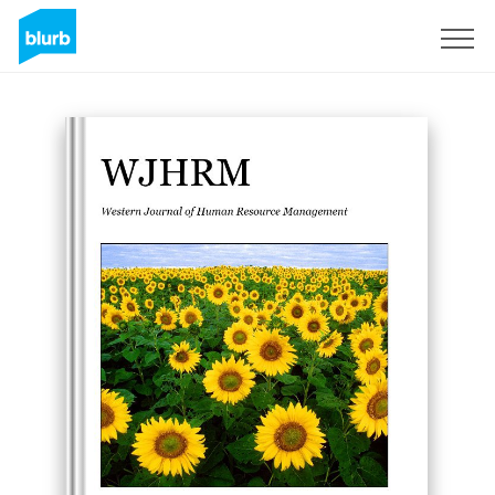
Sign Up