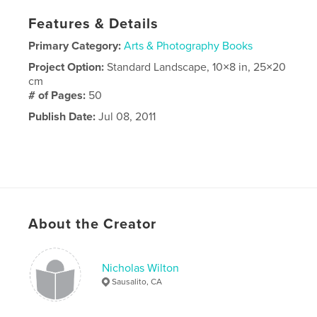
Features & Details
Primary Category:
Arts & Photography Books
Project Option:
Standard Landscape, 10×8 in, 25×20
cm
# of Pages:
50
Publish Date:
Jul 08, 2011
About the Creator
Nicholas Wilton
Sausalito, CA