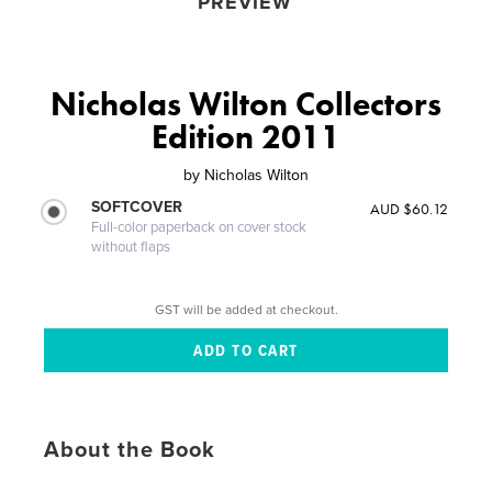
PREVIEW
Nicholas Wilton Collectors
Edition 2011
by
Nicholas Wilton
SOFTCOVER
AUD $60.12
Full-color paperback on cover stock
without flaps
GST will be added at checkout.
About the Book