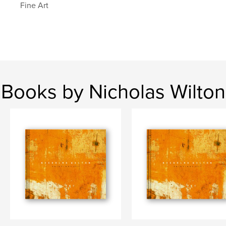
Fine Art
Books by Nicholas Wilton