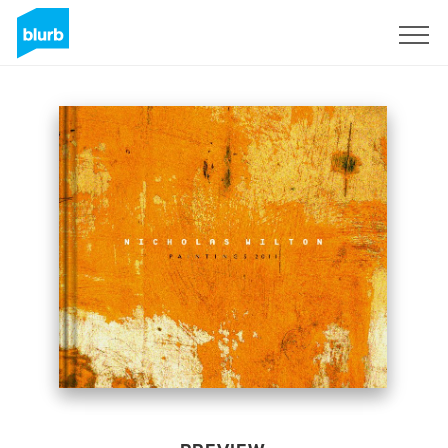
Sign Up