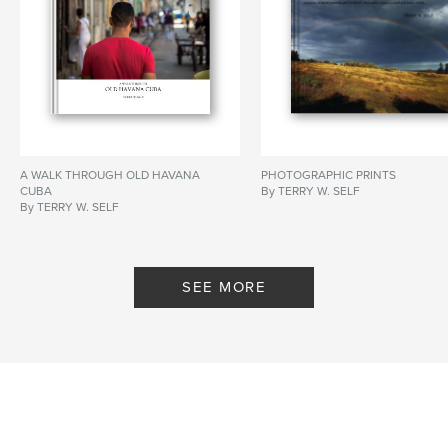
A WALK THROUGH OLD HAVANA
PHOTOGRAPHIC PRINTS
CUBA
By TERRY W. SELF
By TERRY W. SELF
SEE MORE