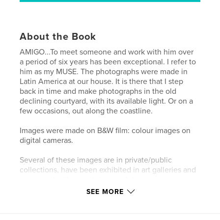
About the Book
AMIGO...To meet someone and work with him over
a period of six years has been exceptional. I refer to
him as my MUSE. The photographs were made in
Latin America at our house. It is there that I step
back in time and make photographs in the old
declining courtyard, with its available light. Or on a
few occasions, out along the coastline.
Images were made on B&W film: colour images on
digital cameras.
Several of these images are in private/public
collections, have been exhibited in art galleries and
presented with awards in juried shows.
SEE MORE
Features & Details