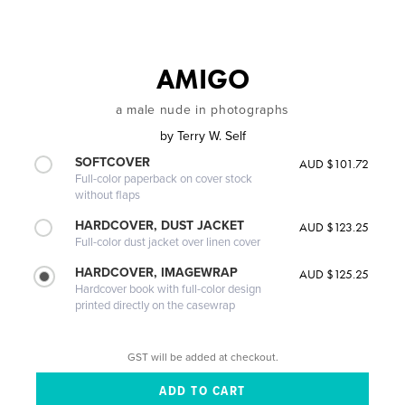
AMIGO
a male nude in photographs
by
Terry W. Self
SOFTCOVER
AUD $101.72
Full-color paperback on cover stock
without flaps
HARDCOVER, DUST JACKET
AUD $123.25
Full-color dust jacket over linen cover
HARDCOVER, IMAGEWRAP
AUD $125.25
Hardcover book with full-color design
printed directly on the casewrap
GST will be added at checkout.