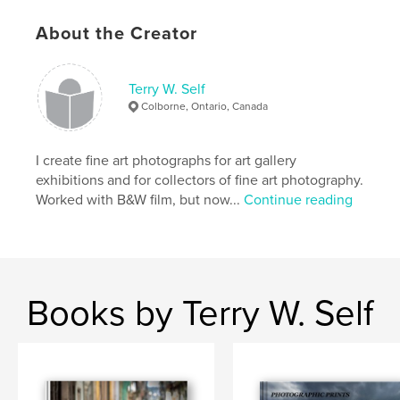
Primary Category:
Fine Art Photography
About the Creator
Project Option:
Standard Landscape, 10×8 in, 25×20
cm
# of Pages:
160
Terry W. Self
Publish Date:
Apr 29, 2008
Colborne, Ontario, Canada
Keywords
,
fine art photography
Latin America
I create fine art photographs for art gallery
exhibitions and for collectors of fine art photography.
,
black and white photography
,
colour photography
,
Worked with B&W film, but now...
Continue reading
nude males
,
male
,
men
,
man
,
nude
,
black
,
bodybuilder
,
stud
Books by Terry W. Self