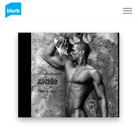
Sign Up