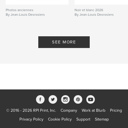
Photos anciennes
Noir et blanc 2026
By Jean-Louis Desrosiers
By Jean-Louis Desrosiers
SEE MORE
© 2016 - 2026 RPI Print, Inc.
Company
Work at Blurb
Pricing
Privacy Policy
Cookie Policy
Support
Sitemap