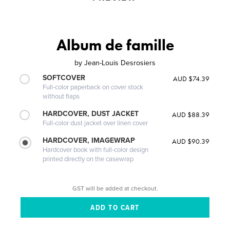
Album de famille
by
Jean-Louis Desrosiers
SOFTCOVER
AUD $74.39
Full-color paperback on cover stock
without flaps
HARDCOVER, DUST JACKET
AUD $88.39
Full-color dust jacket over linen cover
HARDCOVER, IMAGEWRAP
AUD $90.39
Hardcover book with full-color design
printed directly on the casewrap
GST will be added at checkout.