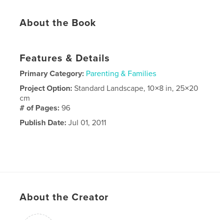
About the Book
Features & Details
Primary Category:
Parenting & Families
Project Option:
Standard Landscape, 10×8 in, 25×20
cm
# of Pages:
96
Publish Date:
Jul 01, 2011
About the Creator