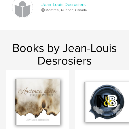
Jean-Louis Desrosiers
Montreal, Québec, Canada
Books by Jean-Louis
Desrosiers