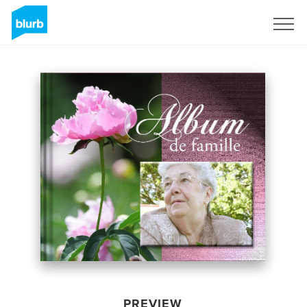
Sign Up
PREVIEW