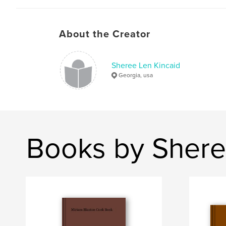
About the Creator
Sheree Len Kincaid
Georgia, usa
Books by Shere