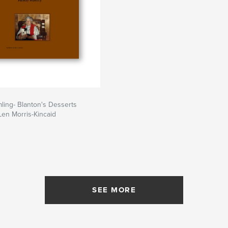
ling- Blanton's Desserts
en Morris-Kincaid
SEE MORE