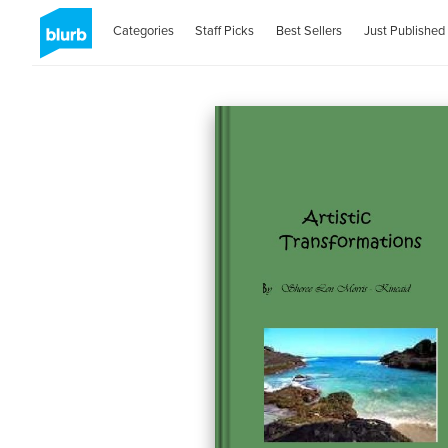
Categories
Staff Picks
Best Sellers
Just Published