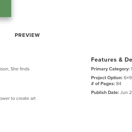
PREVIEW
Features & De
ison, She finds
Primary Category:
Project Option:
6×9
# of Pages:
84
Publish Date:
Jun 2
wer to create art