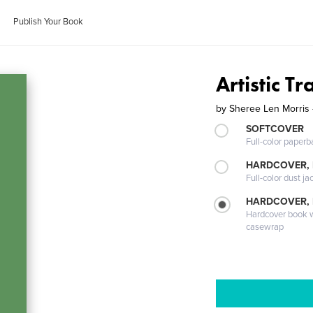
Publish Your Book
Artistic T
by
Sheree Len Morris 
SOFTCOVER
Full-color paperb
HARDCOVER, 
Full-color dust ja
HARDCOVER,
Hardcover book wi
casewrap