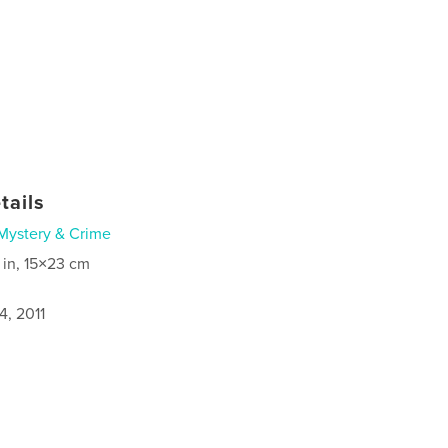
tails
Mystery & Crime
 in, 15×23 cm
4, 2011