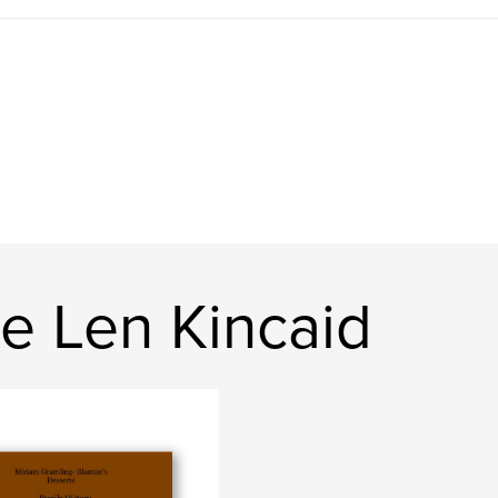
e Len Kincaid