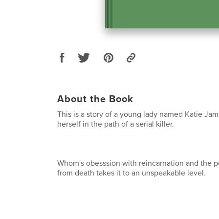
About the Book
This is a story of a young lady named Katie Jam
herself in the path of a serial killer.
Whom's obesssion with reincarnation and the po
from death takes it to an unspeakable level.