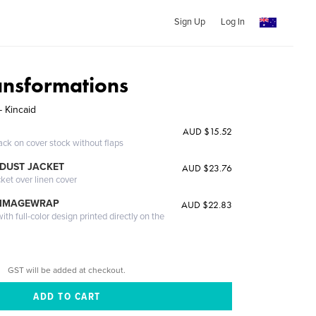
Sign Up
Log In
ransformations
- Kincaid
AUD $15.52
ack on cover stock without flaps
DUST JACKET
AUD $23.76
cket over linen cover
 IMAGEWRAP
AUD $22.83
th full-color design printed directly on the
GST will be added at checkout.