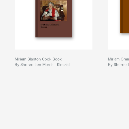
Miriam Blanton Cook Book
Miriam Gram
By Sheree Len Morris - Kincaid
By Sheree L