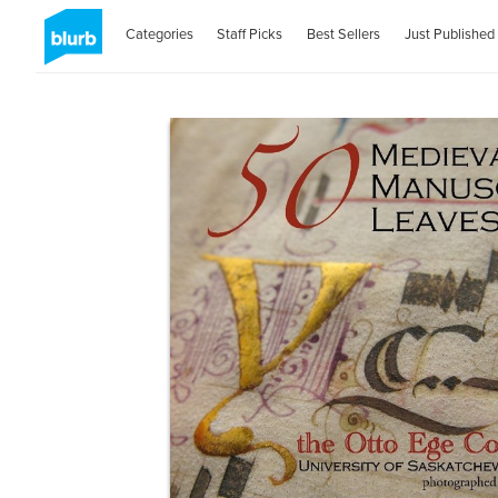
Categories
Staff Picks
Best Sellers
Just Published