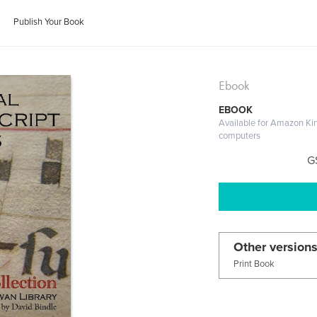
Publish Your Book
Ebook
EBOOK
Available for Amazon Ki
computers
G
Other versions
Print Book