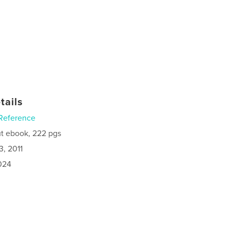
tails
Reference
t ebook, 222 pgs
3, 2011
024