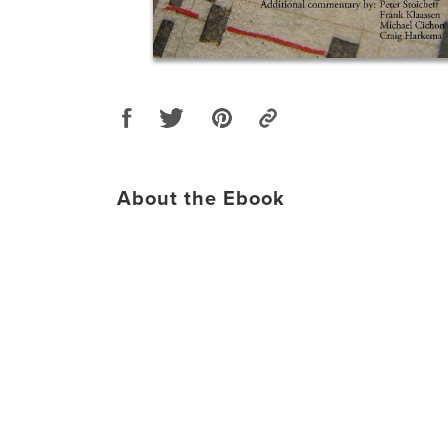
About the Ebook