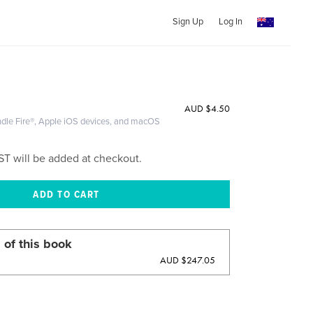
Sign Up
Log In
AUD
$4.50
ndle Fire®, Apple iOS devices, and macOS
ST will be added at checkout.
 of this book
AUD $247.05