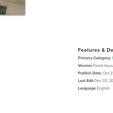
Features & De
Primary Category:
Version
Fixed-layou
Publish Date:
Oct 2
Last Edit
Dec 03, 2
Language
English