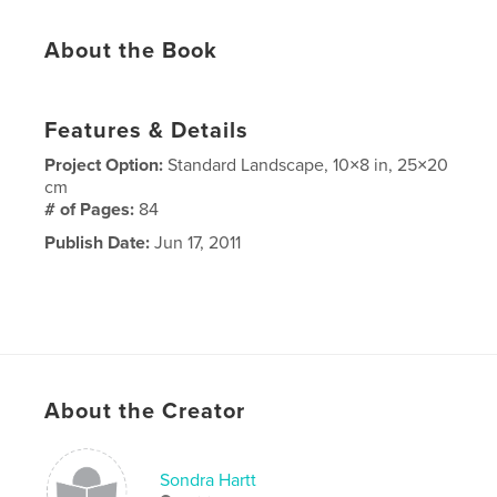
About the Book
Features & Details
Project Option:
Standard Landscape, 10×8 in, 25×20
cm
# of Pages:
84
Publish Date:
Jun 17, 2011
About the Creator
Sondra Hartt