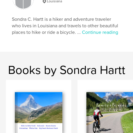
Louisiana
Sondra C. Hartt is a hiker and adventure traveler
who lives in Louisiana and travels to other beautiful
places to hike or ride a bicycle. ...
Continue reading
Books by Sondra Hartt