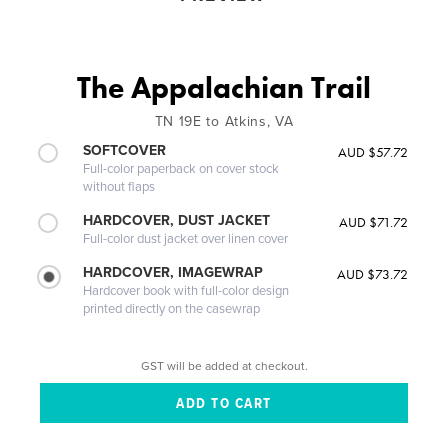
The Appalachian Trail
TN 19E to Atkins, VA
SOFTCOVER
AUD $57.72
Full-color paperback on cover stock
without flaps
HARDCOVER, DUST JACKET
AUD $71.72
Full-color dust jacket over linen cover
HARDCOVER, IMAGEWRAP
AUD $73.72
Hardcover book with full-color design
printed directly on the casewrap
GST will be added at checkout.