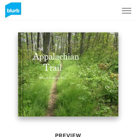
Sign Up
PREVIEW