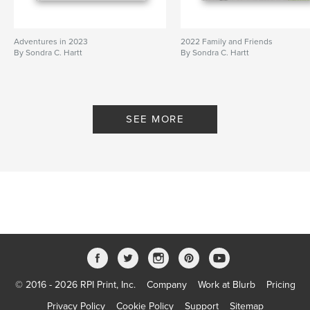
Adventures in 2023
2022 Family and Friends
By Sondra C. Hartt
By Sondra C. Hartt
SEE MORE
© 2016 - 2026 RPI Print, Inc.
Company
Work at Blurb
Pricing
Privacy Policy
Cookie Policy
Support
Sitemap