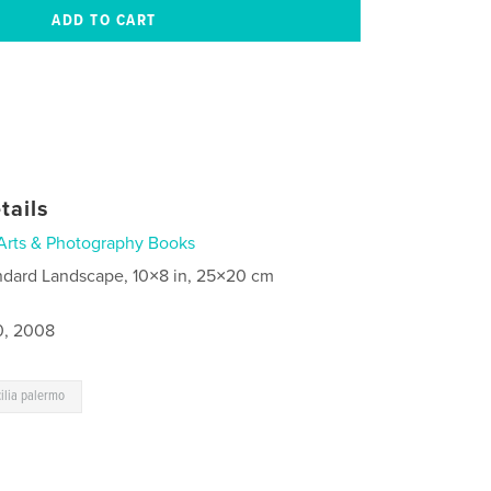
tails
Arts & Photography Books
ndard Landscape, 10×8 in, 25×20 cm
0, 2008
cilia palermo