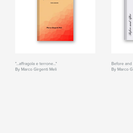
"...affragola e terrone..."
Before and 
By Marco Girgenti Meli
By Marco Gi