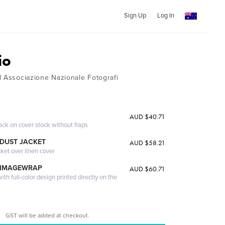
Sign Up
Log In
io
l Associazione Nazionale Fotografi
AUD $40.71
ack on cover stock without flaps
DUST JACKET
AUD $58.21
cket over linen cover
 IMAGEWRAP
AUD $60.71
th full-color design printed directly on the
GST will be added at checkout.