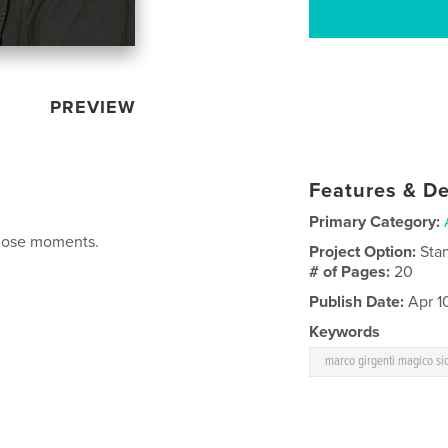
PREVIEW
Features & De
Primary Category:
those moments.
Project Option:
Sta
# of Pages:
20
Publish Date:
Apr 1
Keywords
marco girgenti magico si