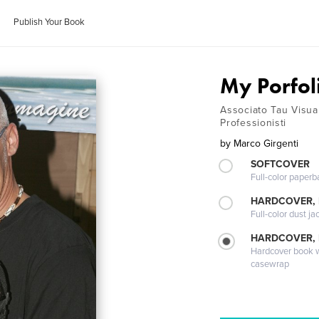
Publish Your Book
My Porfol
Associato Tau Visua
Professionisti
by
Marco Girgenti
SOFTCOVER
Full-color paperb
HARDCOVER, 
Full-color dust ja
HARDCOVER,
Hardcover book wi
casewrap