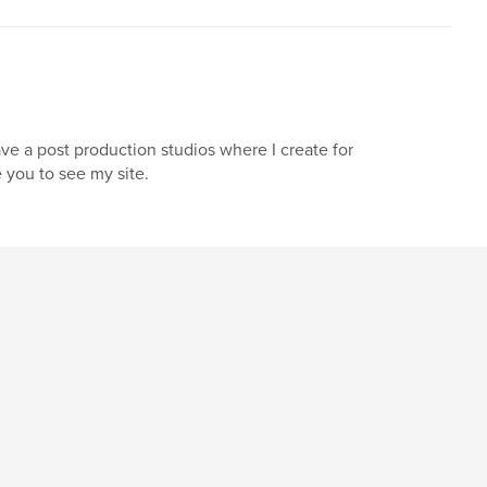
ave a post production studios where I create for
e you to see my site.