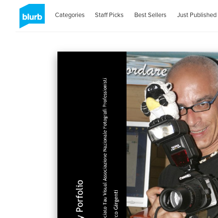
Categories
Staff Picks
Best Sellers
Just Published