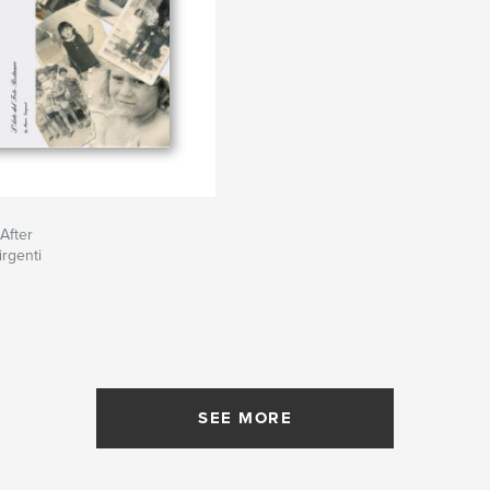
After
rgenti
SEE MORE