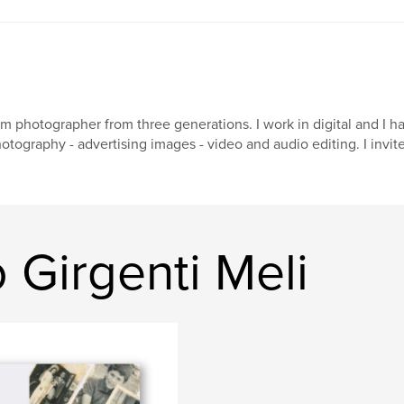
am photographer from three generations. I work in digital and I h
otography - advertising images - video and audio editing. I invit
Girgenti Meli