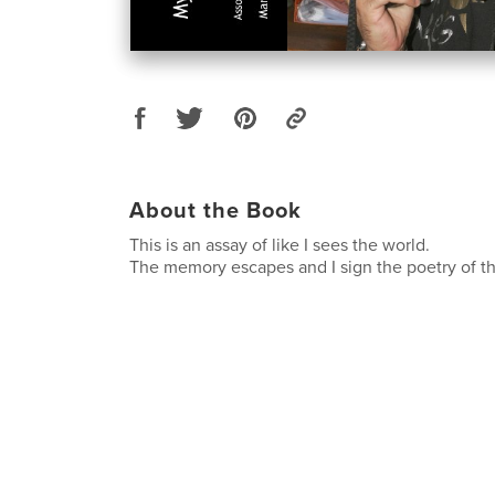
About the Book
This is an assay of like I sees the world.
The memory escapes and I sign the poetry of 