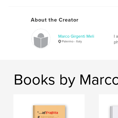
About the Creator
Marco Girgenti Meli
I 
Palermo - Italy
ph
Books by Marco 