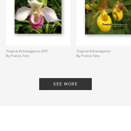
Tropical Extravaganza 2017
Tropical Extravaganza
By Franck Toto
By Franck Toto
SEE MORE