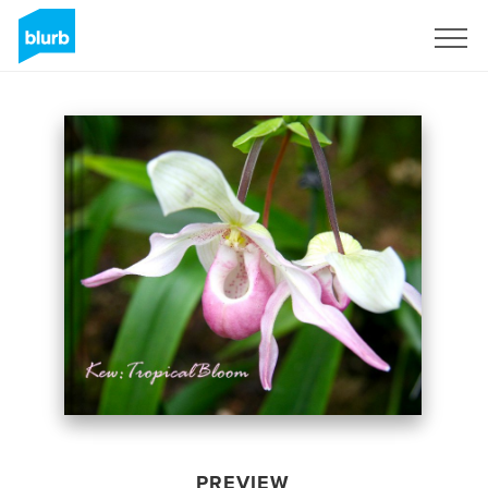
Sign Up
PREVIEW