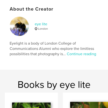
About the Creator
eye lite
London
Eyelight is a body of London College of
Communications Alumni who explore the limitless
possibilities that photography is...
Continue reading
Books by eye lite