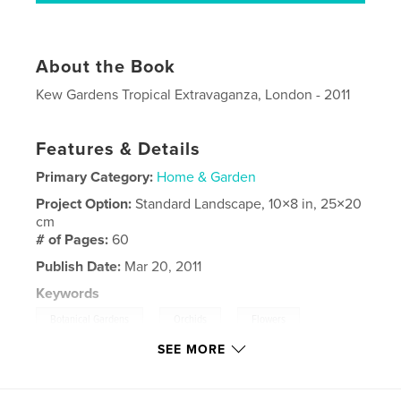
About the Book
Kew Gardens Tropical Extravaganza, London - 2011
Features & Details
Primary Category:
Home & Garden
Project Option:
Standard Landscape, 10×8 in, 25×20
cm
# of Pages:
60
Publish Date:
Mar 20, 2011
Keywords
,
,
,
Botanical Gardens
Orchids
Flowers
SEE MORE
Gardens