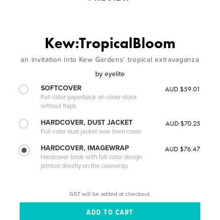
Kew:TropicalBloom
an invitation into Kew Gardens' tropical extravaganza
by
eyelite
SOFTCOVER
AUD $59.01
Full-color paperback on cover stock
without flaps
HARDCOVER, DUST JACKET
AUD $70.25
Full-color dust jacket over linen cover
HARDCOVER, IMAGEWRAP
AUD $76.47
Hardcover book with full-color design
printed directly on the casewrap
GST will be added at checkout.