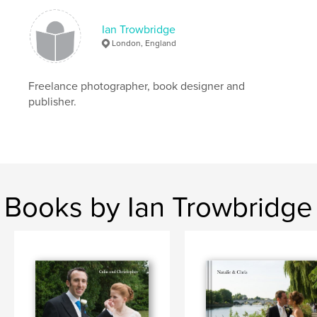
Ian Trowbridge
London, England
Freelance photographer, book designer and
publisher.
Books by Ian Trowbridge