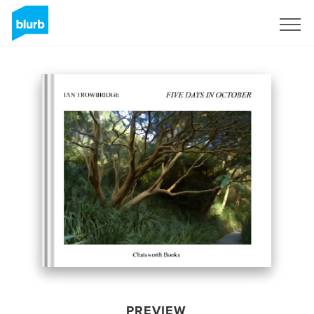
Sign Up
PREVIEW