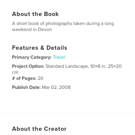
About the Book
A short book of photographs taken during a long
weekend in Devon
Features & Details
Primary Category:
Travel
Project Option:
Standard Landscape, 10×8 in, 25×20
cm
# of Pages:
20
Publish Date:
Mar 02, 2008
About the Creator