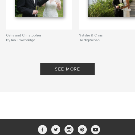
Celia and Christopher
Natalie & Chris
By Ian Trowbridge
By digitalpan
SEE MORE