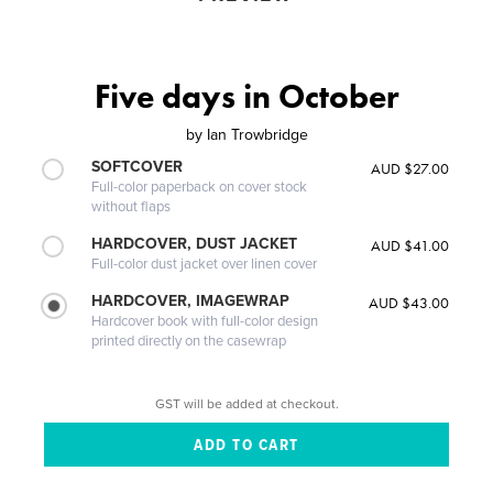
Five days in October
by
Ian Trowbridge
SOFTCOVER
AUD $27.00
Full-color paperback on cover stock
without flaps
HARDCOVER, DUST JACKET
AUD $41.00
Full-color dust jacket over linen cover
HARDCOVER, IMAGEWRAP
AUD $43.00
Hardcover book with full-color design
printed directly on the casewrap
GST will be added at checkout.