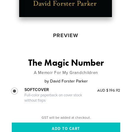
PREVIEW
The Magic Number
A Memoir For My Grandchildren
by
David Forster Parker
SOFTCOVER
AUD $196.92
Full-color paperback on cover stock
without flaps
GST will be added at checkout.