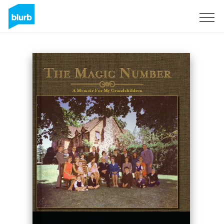
Sign Up