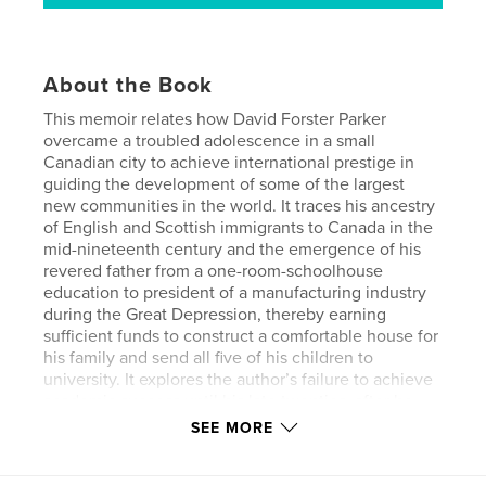
About the Book
This memoir relates how David Forster Parker
overcame a troubled adolescence in a small
Canadian city to achieve international prestige in
guiding the development of some of the largest
new communities in the world. It traces his ancestry
of English and Scottish immigrants to Canada in the
mid-nineteenth century and the emergence of his
revered father from a one-room-schoolhouse
education to president of a manufacturing industry
during the Great Depression, thereby earning
sufficient funds to construct a comfortable house for
his family and send all five of his children to
university. It explores the author’s failure to achieve
academic success until his late twenties, after he
married and began his own family.
SEE MORE
Beginning after his thirtieth birthday, Parker’s career
rapidly escalated to development management of