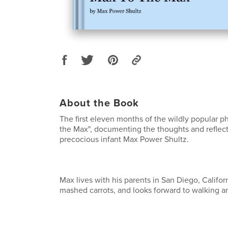
About the Book
The first eleven months of the wildly popular p
the Max", documenting the thoughts and reflect
precocious infant Max Power Shultz.
Max lives with his parents in San Diego, Califor
mashed carrots, and looks forward to walking a