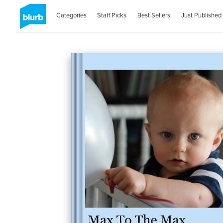
Categories
Staff Picks
Best Sellers
Just Published