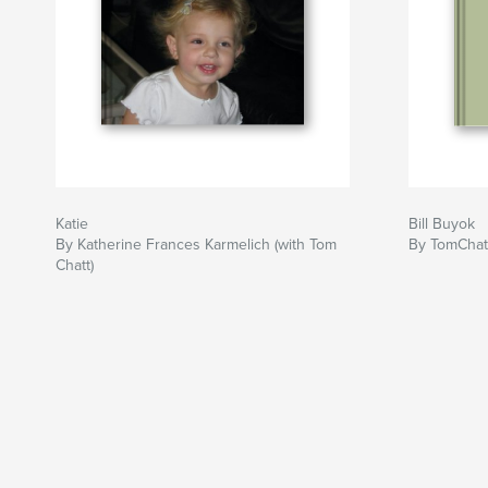
Katie
Bill Buyok
By Katherine Frances Karmelich (with Tom
By TomChat
Chatt)