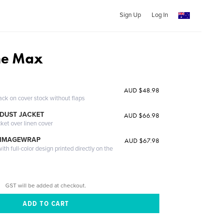
Sign Up
Log In
he Max
AUD $48.98
ack on cover stock without flaps
DUST JACKET
AUD $66.98
cket over linen cover
 IMAGEWRAP
AUD $67.98
th full-color design printed directly on the
GST will be added at checkout.