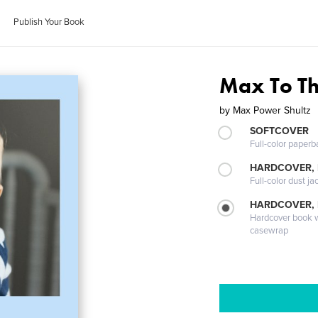
Publish Your Book
Max To T
by
Max Power Shultz
SOFTCOVER
Full-color paperb
HARDCOVER, 
Full-color dust ja
HARDCOVER,
Hardcover book wi
casewrap