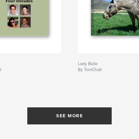
Lady Belle
t
By TomChatt
SEE MORE