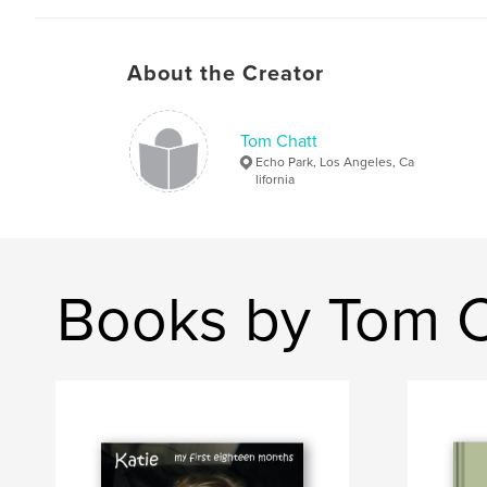
About the Creator
Tom Chatt
Echo Park, Los Angeles, Ca
lifornia
Books by Tom C