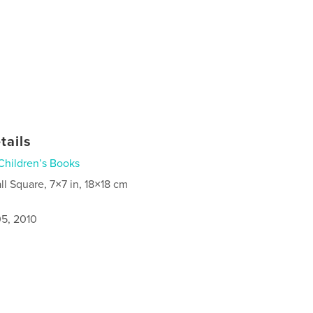
tails
Children’s Books
ll Square, 7×7 in, 18×18 cm
5, 2010