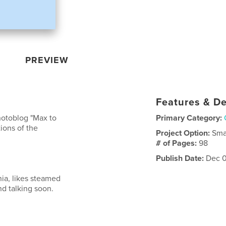
PREVIEW
Features & De
hotoblog "Max to
Primary Category:
ions of the
Project Option:
Sma
# of Pages:
98
Publish Date:
Dec 0
nia, likes steamed
nd talking soon.