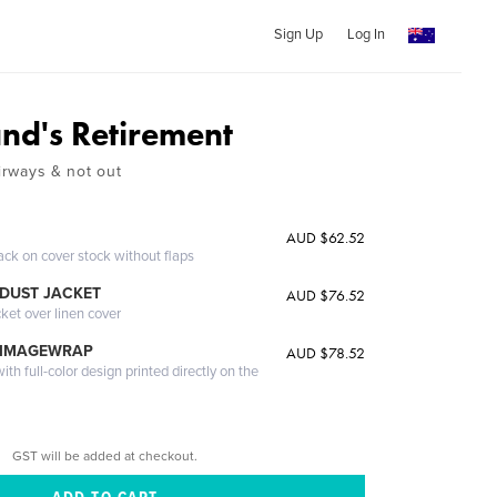
Sign Up
Log In
and's Retirement
Airways & not out
AUD $62.52
ack on cover stock without flaps
DUST JACKET
AUD $76.52
cket over linen cover
 IMAGEWRAP
AUD $78.52
th full-color design printed directly on the
GST will be added at checkout.