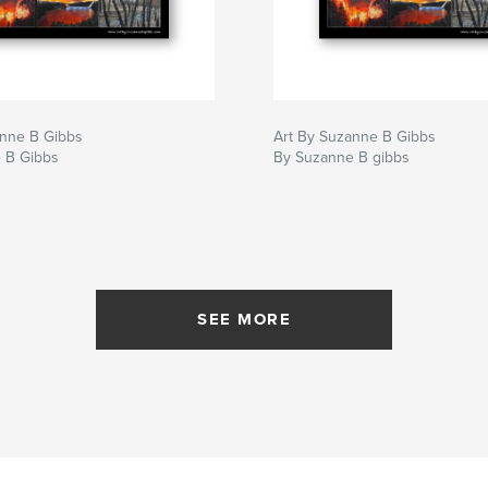
anne B Gibbs
Art By Suzanne B Gibbs
 B Gibbs
By Suzanne B gibbs
SEE MORE