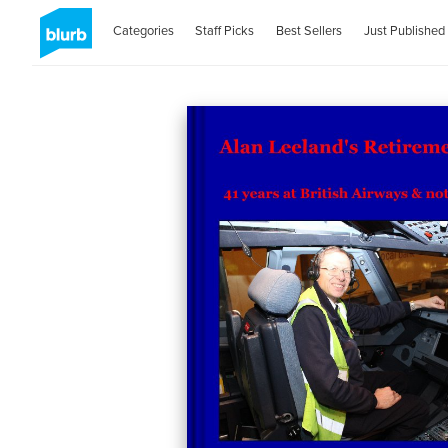
Categories
Staff Picks
Best Sellers
Just Published