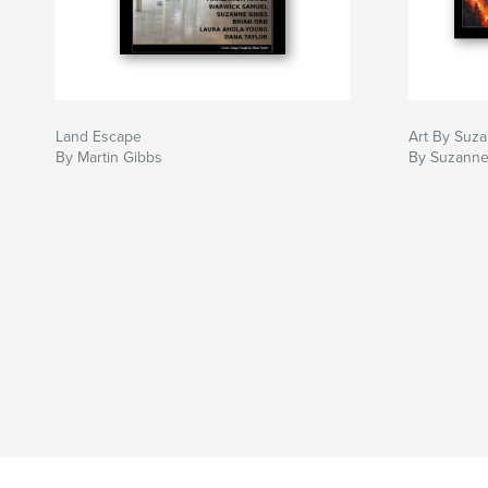
Land Escape
Art By Suz
By Martin Gibbs
By Suzanne