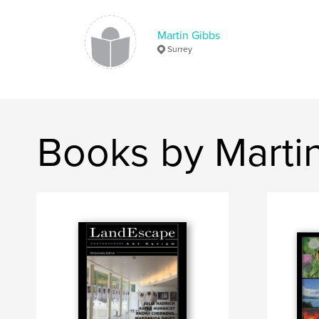
Martin Gibbs
Surrey
Books by Marti