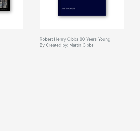
Robert Henry Gibbs 80 Years Young
By Created by: Martin Gibbs