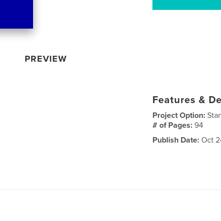
PREVIEW
Features & De
Project Option:
Sta
# of Pages:
94
Publish Date:
Oct 2