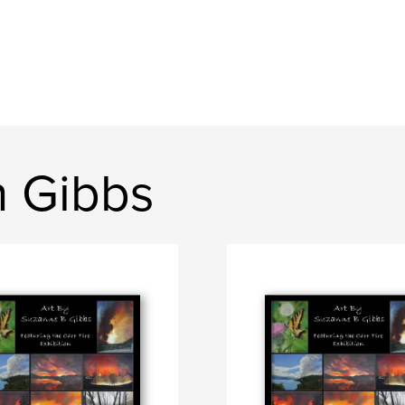
n Gibbs