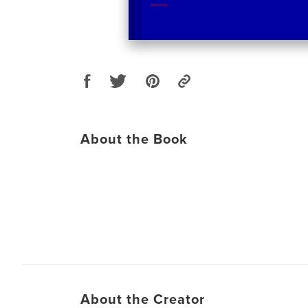
About the Book
About the Creator