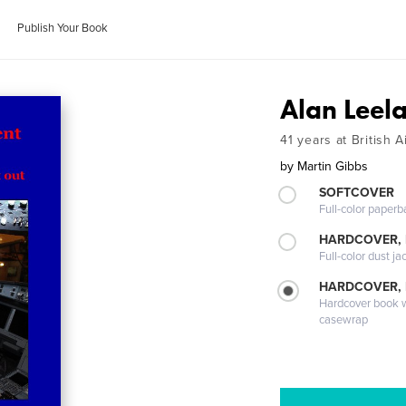
Publish Your Book
Alan Leel
41 years at British 
by
Martin Gibbs
SOFTCOVER
Full-color paperb
HARDCOVER, 
Full-color dust ja
HARDCOVER,
Hardcover book wi
casewrap