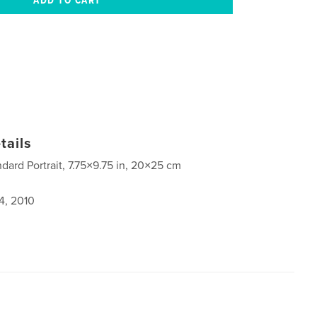
tails
ndard Portrait, 7.75×9.75 in, 20×25 cm
4, 2010