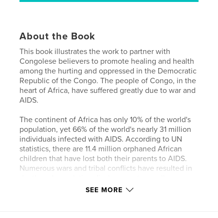
About the Book
This book illustrates the work to partner with
Congolese believers to promote healing and health
among the hurting and oppressed in the Democratic
Republic of the Congo. The people of Congo, in the
heart of Africa, have suffered greatly due to war and
AIDS.
The continent of Africa has only 10% of the world's
population, yet 66% of the world's nearly 31 million
individuals infected with AIDS. According to UN
statistics, there are 11.4 million orphaned African
children that have lost both their parents to AIDS.
Numerous wars and tribal conflicts have resulted in
death and population displacement as well as
economic hardship and unemployment.
SEE MORE
The impact of war and AIDS has been enormous,
but through all these severe problems, Congolese