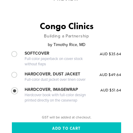
Congo Clinics
Building a Partnership
by
Timothy Rice, MD
SOFTCOVER
AUD $35.64
Full-color paperback on cover stock
without flaps
HARDCOVER, DUST JACKET
AUD $49.64
Full-color dust jacket over linen cover
HARDCOVER, IMAGEWRAP
AUD $51.64
Hardcover book with full-color design
printed directly on the casewrap
GST will be added at checkout.