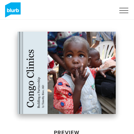
Sign Up
PREVIEW