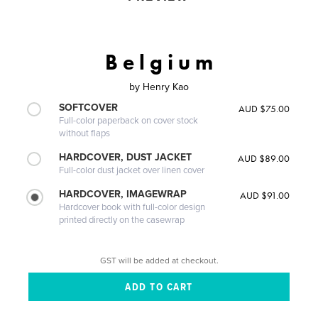
B e l g i u m
by
Henry Kao
SOFTCOVER
AUD $75.00
Full-color paperback on cover stock
without flaps
HARDCOVER, DUST JACKET
AUD $89.00
Full-color dust jacket over linen cover
HARDCOVER, IMAGEWRAP
AUD $91.00
Hardcover book with full-color design
printed directly on the casewrap
GST will be added at checkout.