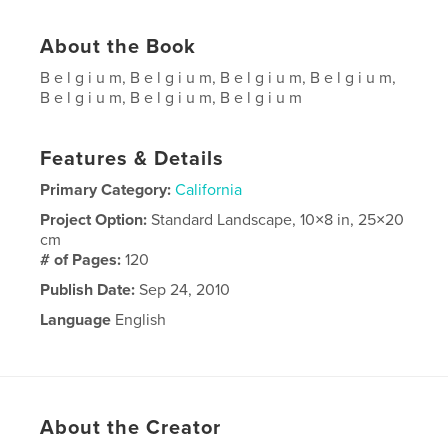
About the Book
B e l g i u m, B e l g i u m, B e l g i u m, B e l g i u m,
B e l g i u m, B e l g i u m, B e l g i u m
Features & Details
Primary Category:
California
Project Option:
Standard Landscape, 10×8 in, 25×20
cm
# of Pages:
120
Publish Date:
Sep 24, 2010
Language
English
About the Creator