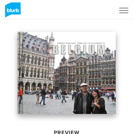
Sign Up
PREVIEW