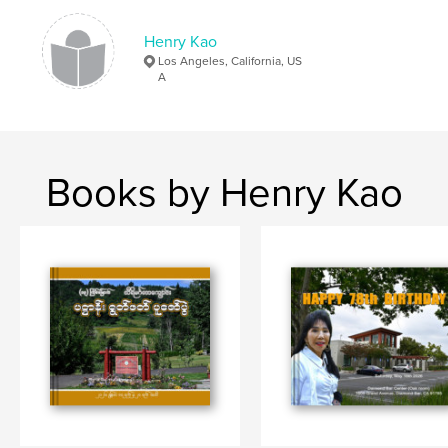
Henry Kao
Los Angeles, California, US
A
Books by Henry Kao