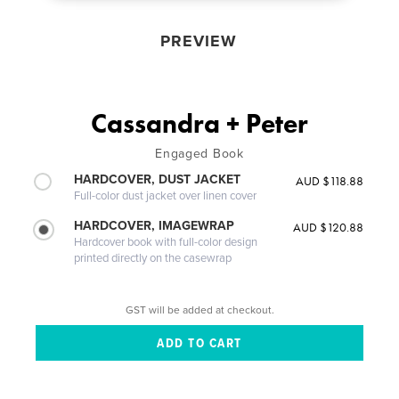
PREVIEW
Cassandra + Peter
Engaged Book
HARDCOVER, DUST JACKET
AUD $118.88
Full-color dust jacket over linen cover
HARDCOVER, IMAGEWRAP
AUD $120.88
Hardcover book with full-color design
printed directly on the casewrap
GST will be added at checkout.