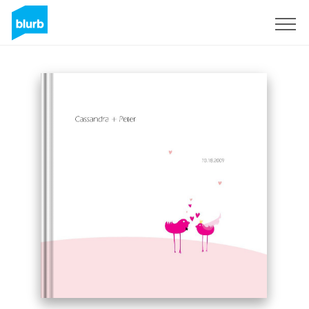
Sign Up