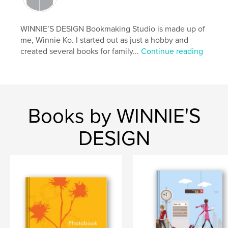
WINNIE’S DESIGN Bookmaking Studio is made up of
me, Winnie Ko. I started out as just a hobby and
created several books for family...
Continue reading
Books by WINNIE'S
DESIGN