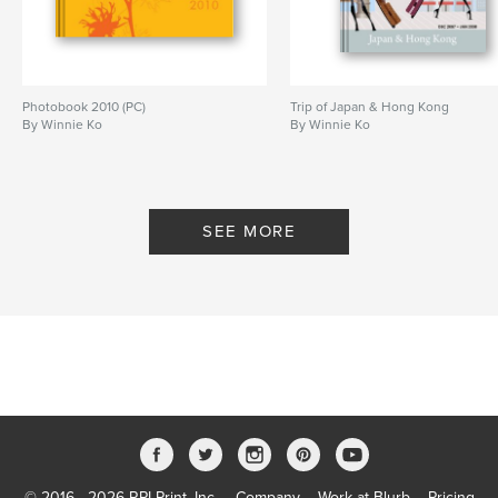
Photobook 2010 (PC)
Trip of Japan & Hong Kong
By Winnie Ko
By Winnie Ko
SEE MORE
© 2016 - 2026 RPI Print, Inc.
Company
Work at Blurb
Pricing