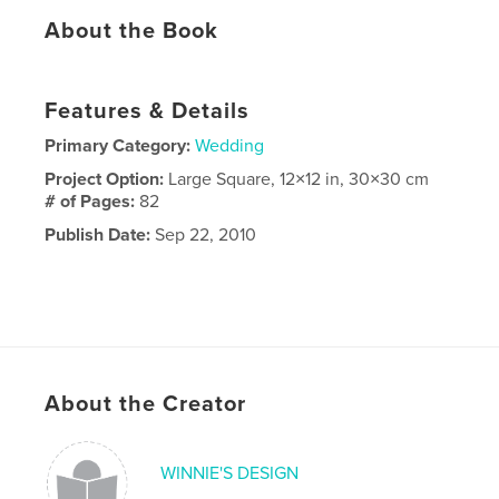
About the Book
Features & Details
Primary Category:
Wedding
Project Option:
Large Square, 12×12 in, 30×30 cm
# of Pages:
82
Publish Date:
Sep 22, 2010
About the Creator
WINNIE'S DESIGN