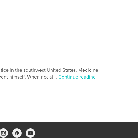
actice in the southwest United States. Medicine
vent himself. When not at...
Continue reading