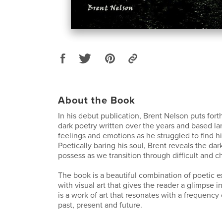
About the Book
In his debut publication, Brent Nelson puts fort
dark poetry written over the years and based la
feelings and emotions as he struggled to find his
Poetically baring his soul, Brent reveals the da
possess as we transition through difficult and c
The book is a beautiful combination of poetic 
with visual art that gives the reader a glimpse i
is a work of art that resonates with a frequency
past, present and future.