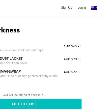
Sign Up
Log In
rkness
AUD $45.98
ack on cover stock without flaps
DUST JACKET
AUD $70.88
cket over linen cover
 IMAGEWRAP
AUD $72.88
th full-color design printed directly on the
GST will be added at checkout.