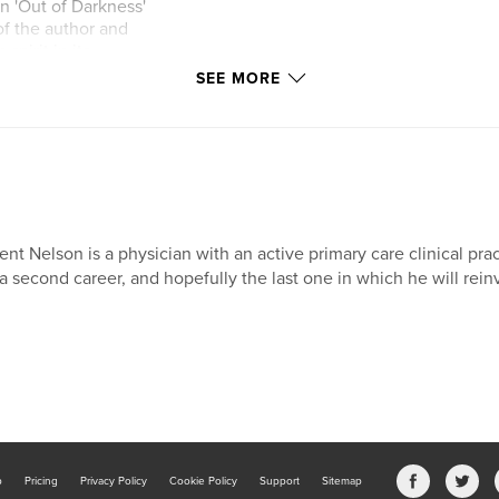
n 'Out of Darkness'
of the author and
pirit in its
SEE MORE
ent Nelson is a physician with an active primary care clinical pr
 a second career, and hopefully the last one in which he will rein
b
Pricing
Privacy Policy
Cookie Policy
Support
Sitemap