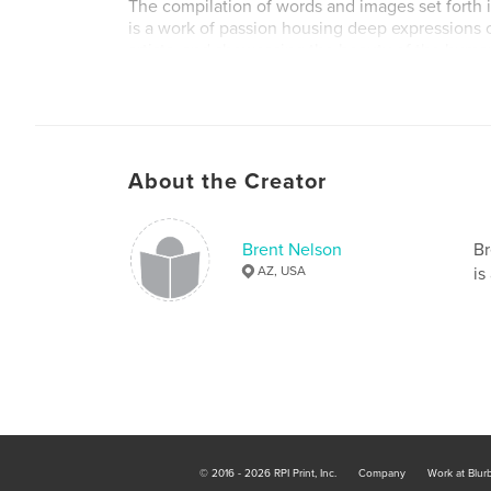
The compilation of words and images set forth i
is a work of passion housing deep expressions 
artists, and showcasing the beauty of the human s
creative form.
About the Creator
Brent Nelson
Br
AZ, USA
is
© 2016 - 2026 RPI Print, Inc.
Company
Work at Blur