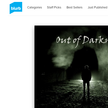
Categories
Staff Picks
Best Sellers
Just Published