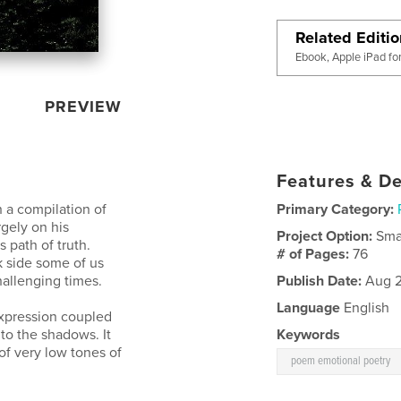
Related Editi
Ebook, Apple iPad fo
PREVIEW
Features & De
h a compilation of
Primary Category:
rgely on his
Project Option:
Sma
 path of truth.
# of Pages:
76
rk side some of us
hallenging times.
Publish Date:
Aug 2
Language
English
expression coupled
nto the shadows. It
Keywords
 of very low tones of
poem emotional poetry