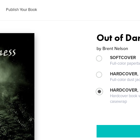
Publish Your Book
Out of Da
by
Brent Nelson
SOFTCOVER
Full-color paperb
HARDCOVER, 
Full-color dust ja
HARDCOVER,
Hardcover book wi
casewrap