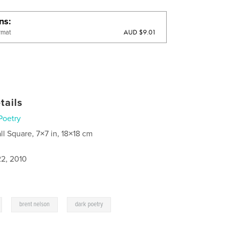
ons
AUD $9.01
rmat
tails
Poetry
ll Square, 7×7 in, 18×18 cm
2, 2010
,
,
brent nelson
dark poetry