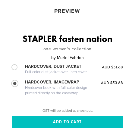
PREVIEW
STAPLER fasten nation
one woman's collection
by
Muriel Fahrion
HARDCOVER, DUST JACKET
AUD $51.68
Full-color dust jacket over linen cover
HARDCOVER, IMAGEWRAP
AUD $53.68
Hardcover book with full-color design
printed directly on the casewrap
GST will be added at checkout.