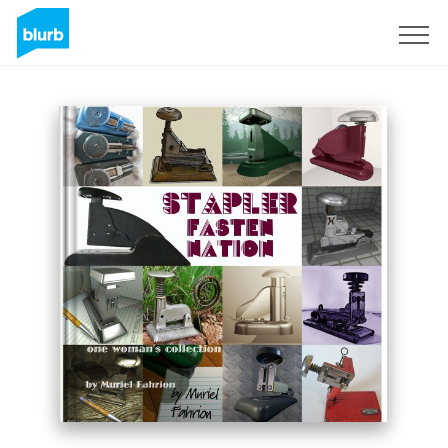
Sign Up