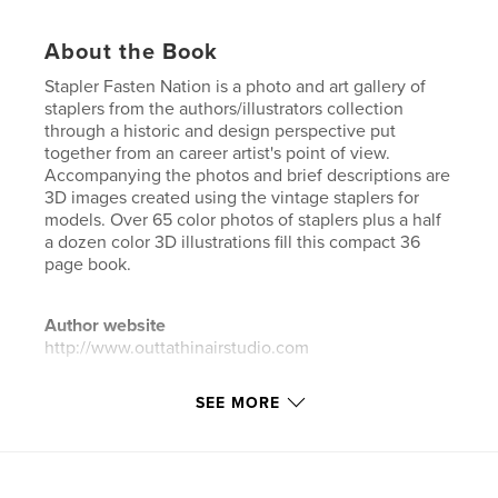
About the Book
Stapler Fasten Nation is a photo and art gallery of
staplers from the authors/illustrators collection
through a historic and design perspective put
together from an career artist's point of view.
Accompanying the photos and brief descriptions are
3D images created using the vintage staplers for
models. Over 65 color photos of staplers plus a half
a dozen color 3D illustrations fill this compact 36
page book.
Author website
http://www.outtathinairstudio.com
SEE MORE
Features & Details
Primary Category:
Crafts & Hobbies
Additional Categories
Coffee Table Books