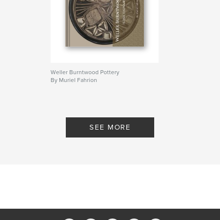
Weller Burntwood Pottery
By Muriel Fahrion
SEE MORE