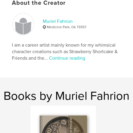
About the Creator
Project Option:
Small Square, 7×7 in, 18×18 cm
# of Pages:
36
ISBN
Muriel Fahrion
Softcover: 9781006204913
Medicine Park, Ok 73557
Publish Date:
Aug 12, 2010
Language
English
I am a career artist mainly known for my whimsical
character creations such as Strawberry Shortcake &
Keywords
Friends and the...
Continue reading
,
vintage staplers
office 3D art fasteners antique
Books by Muriel Fahrion