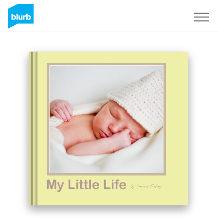
Sign Up