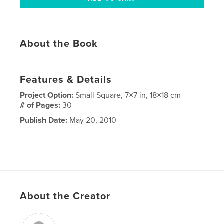
About the Book
Features & Details
Project Option:
Small Square, 7×7 in, 18×18 cm
# of Pages:
30
Publish Date:
May 20, 2010
About the Creator