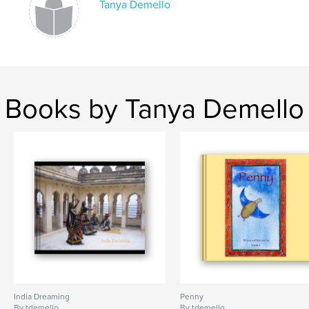
Tanya Demello
Books by Tanya Demello
India Dreaming
Penny
By tdemello
By tdemello