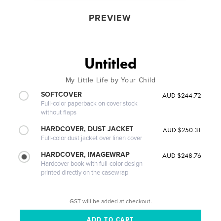
PREVIEW
Untitled
My Little Life by Your Child
SOFTCOVER
AUD $244.72
Full-color paperback on cover stock
without flaps
HARDCOVER, DUST JACKET
AUD $250.31
Full-color dust jacket over linen cover
HARDCOVER, IMAGEWRAP
AUD $248.76
Hardcover book with full-color design
printed directly on the casewrap
GST will be added at checkout.