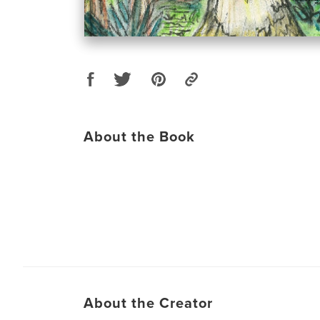
About the Book
About the Creator