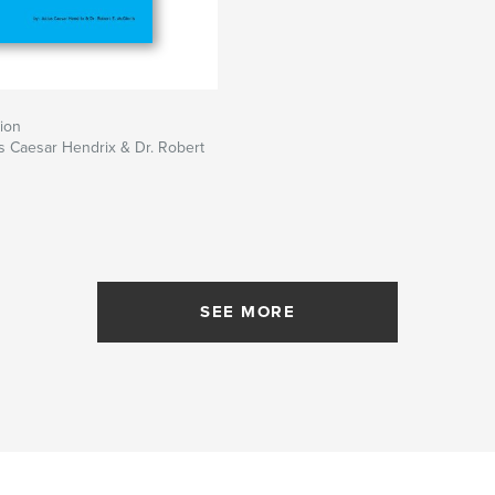
ion
us Caesar Hendrix & Dr. Robert
SEE MORE