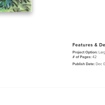
Features & De
Project Option:
Lar
# of Pages:
42
Publish Date:
Dec 0