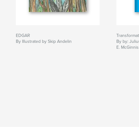
EDGAR
Transformat
By Illustrated by Skip Andelin
By by: Juli
E. McGinnis