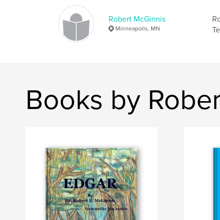
Robert McGinnis
Ro
Minneapolis, MN
Te
Books by Rober