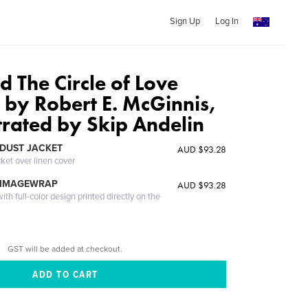
Sign Up
Log In
 The Circle of Love
 by Robert E. McGinnis,
strated by Skip Andelin
DUST JACKET
AUD $93.28
cket over linen cover
 IMAGEWRAP
AUD $93.28
th full-color design printed directly on the
GST will be added at checkout.