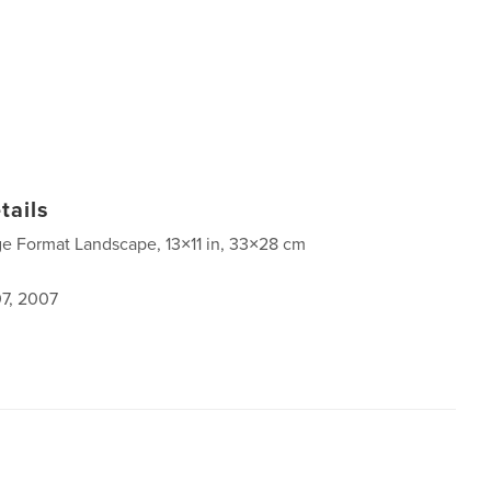
tails
ge Format Landscape, 13×11 in, 33×28 cm
7, 2007