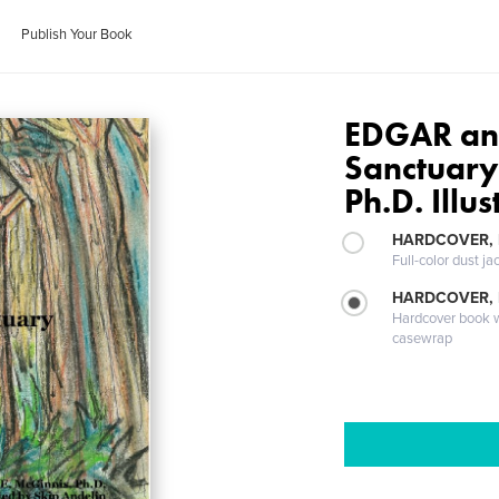
Publish Your Book
EDGAR and
Sanctuary
Ph.D. Illu
HARDCOVER, 
Full-color dust ja
HARDCOVER,
Hardcover book wi
casewrap