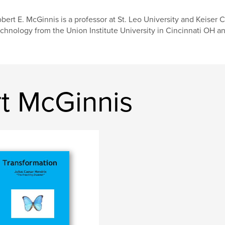
bert E. McGinnis is a professor at St. Leo University and Keiser 
chnology from the Union Institute University in Cincinnati OH 
t McGinnis