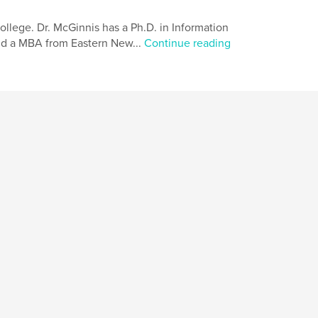
College. Dr. McGinnis has a Ph.D. in Information
and a MBA from Eastern New...
Continue reading