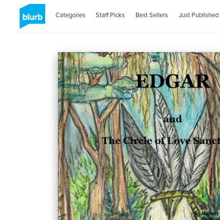
Categories
Staff Picks
Best Sellers
Just Published