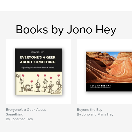
Books by Jono Hey
Everyone's a Geek About
Beyond the Bay
Something
By Jono and Maria Hey
By Jonathan Hey