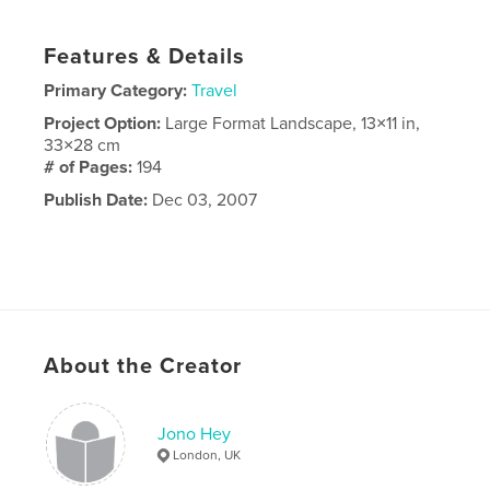
Features & Details
Primary Category:
Travel
Project Option:
Large Format Landscape, 13×11 in,
33×28 cm
# of Pages:
194
Publish Date:
Dec 03, 2007
About the Creator
Jono Hey
London, UK