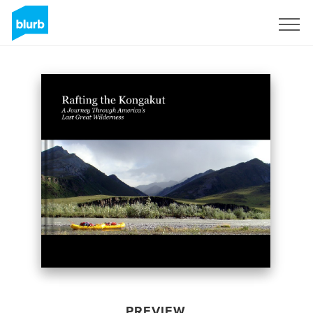
Sign Up
PREVIEW