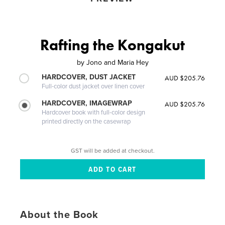
Rafting the Kongakut
by
Jono and Maria Hey
HARDCOVER, DUST JACKET
AUD $205.76
Full-color dust jacket over linen cover
HARDCOVER, IMAGEWRAP
AUD $205.76
Hardcover book with full-color design
printed directly on the casewrap
GST will be added at checkout.
About the Book