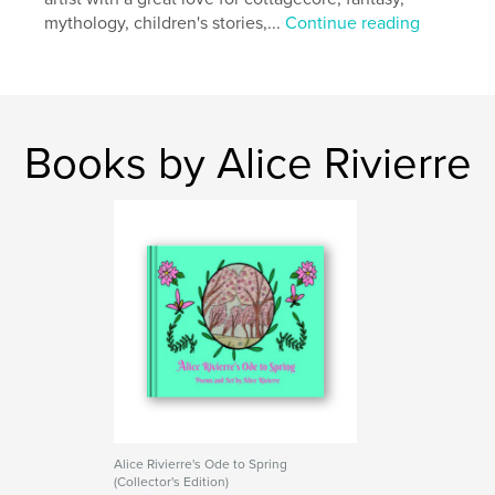
mythology, children's stories,...
Continue reading
Books by Alice Rivierre
Alice Rivierre's Ode to Spring
(Collector's Edition)