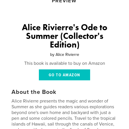
PREVIEW
Alice Rivierre's Ode to
Summer (Collector's
Edition)
by
Alice Rivierre
This book is available to buy on Amazon
GO TO AMAZON
About the Book
Alice Rivierre presents the magic and wonder of
Summer as she guides readers various explorations
beyond one's own home and backyard with just a
pen and some colored pencils. Travel to the tropical
islands of Hawaii, sail through the canals of Venice,