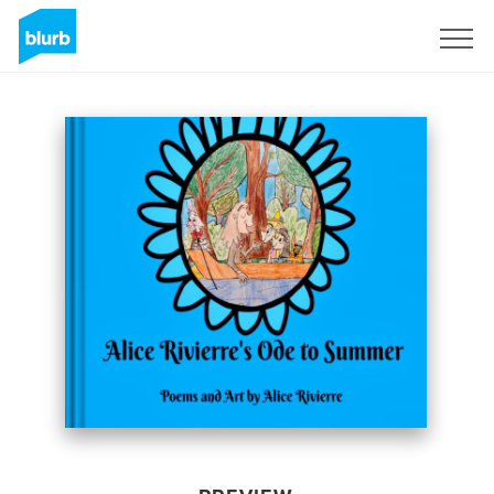
Sign Up