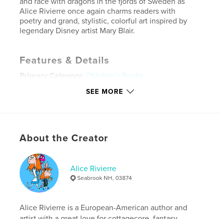
and race with dragons in the fjords of Sweden as
Alice Rivierre once again charms readers with
poetry and grand, stylistic, colorful art inspired by
legendary Disney artist Mary Blair.
Features & Details
Primary Category:
Children’s Books
Additional Categories
Arts & Photography Books
,
SEE MORE
Poetry
Project Option:
Standard Landscape, 10×8 in, 25×20
cm
# of Pages:
50
About the Creator
ISBN
Hardcover, ImageWrap: 9798240509865
Alice Rivierre
Publish Date:
May 27, 2026
Seabrook NH, 03874
Language
English
Keywords
Alice Rivierre is a European-American author and
,
,
,
Animals
Fantasy
Nature
Summer
artist with a great love for cottagecore, fantasy,