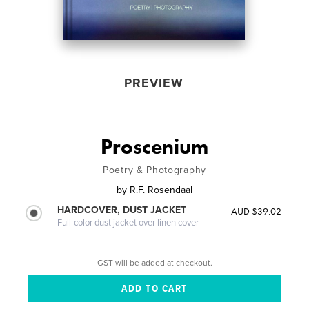
PREVIEW
Proscenium
Poetry & Photography
by
R.F. Rosendaal
HARDCOVER, DUST JACKET
AUD $39.02
Full-color dust jacket over linen cover
GST will be added at checkout.