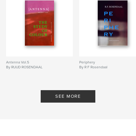
Antenna Vol.5
Periphery
By RUUD ROSENDAAL
By R F Rosendaal
SEE MORE