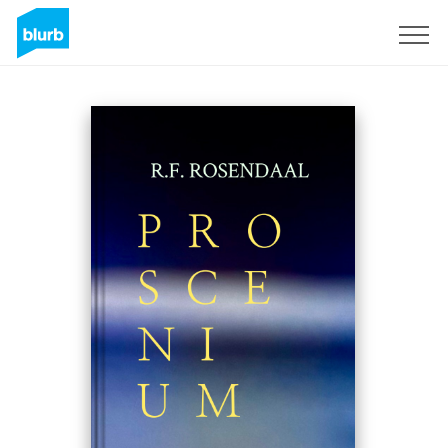
Sign Up