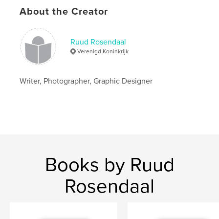
About the Creator
Language
English
Keywords
,
Ruud Rosendaal
Photography
Poetry
Verenigd Koninkrijk
Writer, Photographer, Graphic Designer
Books by Ruud
Rosendaal