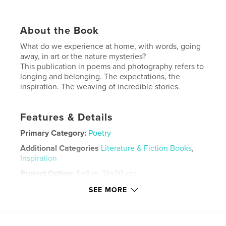
About the Book
What do we experience at home, with words, going
away, in art or the nature mysteries?
This publication in poems and photography refers to
longing and belonging. The expectations, the
inspiration. The weaving of incredible stories.
Features & Details
Primary Category:
Poetry
Additional Categories
Literature & Fiction Books
,
Inspiration
Project Option:
5×8 in, 13×20 cm
# of Pages:
54
SEE MORE
ISBN
Hardcover, Dust Jacket: 9798240534300
Publish Date:
May 20, 2026