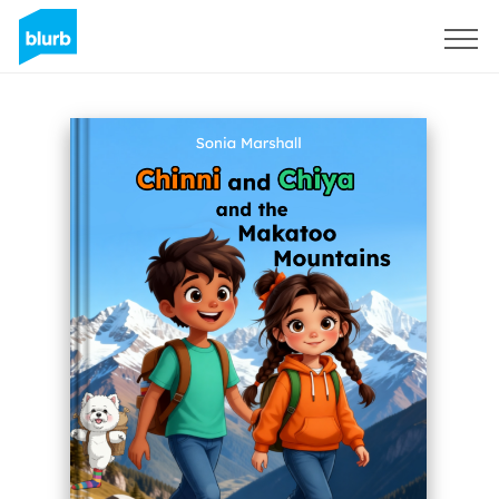
Sign Up