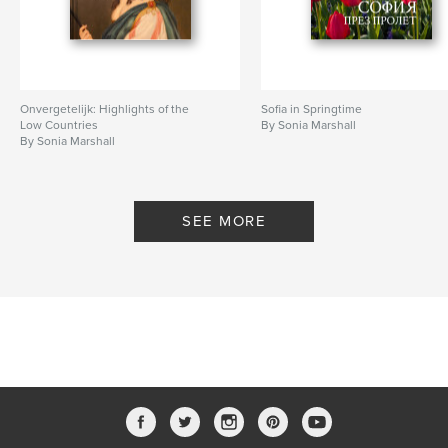
Onvergetelijk: Highlights of the
Sofia in Springtime
Low Countries
By Sonia Marshall
By Sonia Marshall
SEE MORE