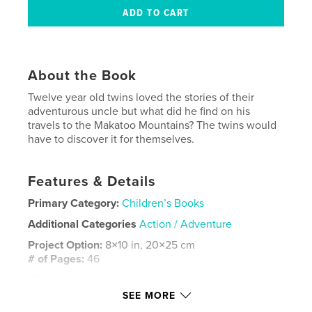
About the Book
Twelve year old twins loved the stories of their
adventurous uncle but what did he find on his
travels to the Makatoo Mountains? The twins would
have to discover it for themselves.
Features & Details
Primary Category:
Children’s Books
Additional Categories
Action / Adventure
Project Option:
8×10 in, 20×25 cm
# of Pages:
46
ISBN
Softcover: 9798240620379
SEE MORE