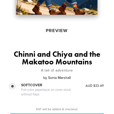
PREVIEW
Chinni and Chiya and the
Makatoo Mountains
A tail of adventure
by
Sonia Marshall
SOFTCOVER
AUD $23.49
Full-color paperback on cover stock
without flaps
GST will be added at checkout.