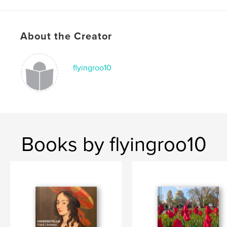
Publish Date:
Apr 15, 2026
Language
English
Keywords
About the Creator
,
,
,
Nepal
adventure
picture
Childre
flyingroo10
Books by flyingroo10