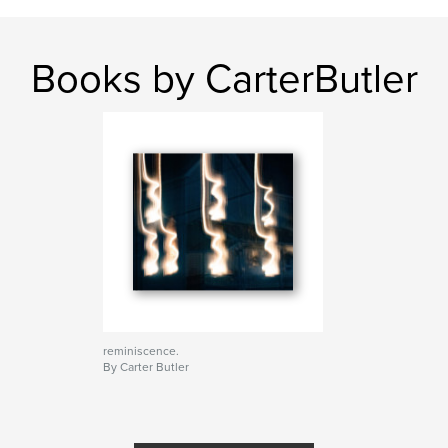
Books by CarterButler
reminiscence.
By Carter Butler