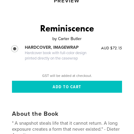
PREVIEW
Reminiscence
by
Carter Butler
HARDCOVER, IMAGEWRAP
AUD $72.15
Hardcover book with full-color design
printed directly on the casewrap
GST will be added at checkout.
About the Book
" A snapshot steals life that it cannot return. A long
exposure creates a form that never existed." - Dieter