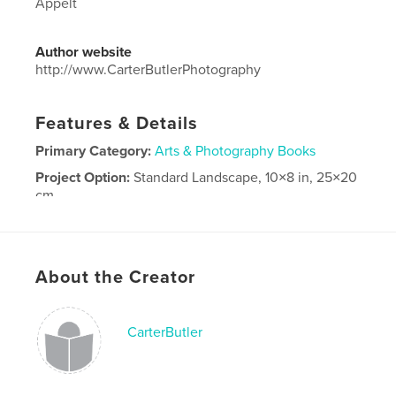
Appelt
Author website
http://www.CarterButlerPhotography
Features & Details
Primary Category:
Arts & Photography Books
Project Option:
Standard Landscape, 10×8 in, 25×20
cm
# of Pages:
30
Publish Date:
Apr 14, 2026
Language
English
About the Creator
CarterButler