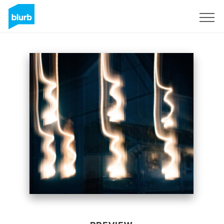
Sign Up