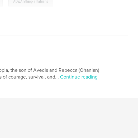
,
ADWA Ethiopia Italiians
opia, the son of Avedis and Rebecca (Ohanian)
 of courage, survival, and...
Continue reading