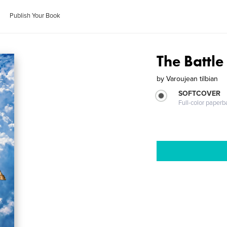
Publish Your Book
The Battl
by
Varoujean tilbian
SOFTCOVER
Full-color paperb