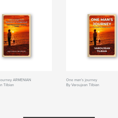
 journey ARMENIAN
One man's journey
n Tilbian
By Varoujean Tilbian