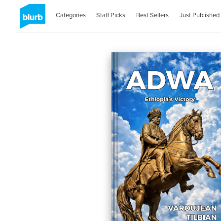
Categories
Staff Picks
Best Sellers
Just Published