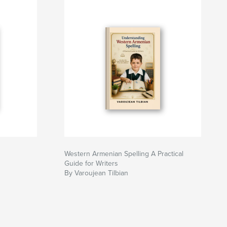
Western Armenian Spelling A Practical
Guide for Writers
By Varoujean Tilbian