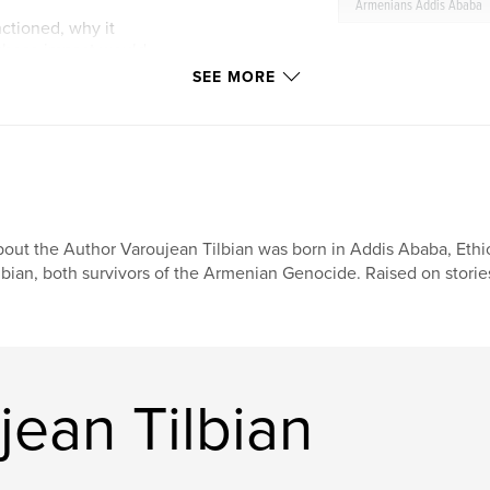
Armenians Addis Ababa
ctioned, why it
whose impact would
SEE MORE
out the Author Varoujean Tilbian was born in Addis Ababa, Ethi
lbian, both survivors of the Armenian Genocide. Raised on stories
ean Tilbian