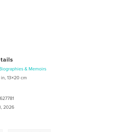
tails
Biographies & Memoirs
 in, 13×20 cm
0627781
3, 2026