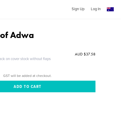
Sign Up
Log In
e of Adwa
AUD $37.58
ack on cover stock without flaps
GST will be added at checkout.