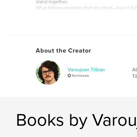
stand together.
What follows explores that structure—how it fun
mattered, and how it helped shape a moment 
echo far beyond Ethiopia.
Author website
http://www.avedisleatherworks.com
About the Creator
Varoujean Tilbian
Ab
Kennesaw
Ti
Books by Varouj