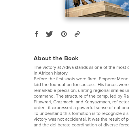
About the Book
The victory at Adwa stands as one of the most
in African history.
Before the first shots were fired, Emperor Menel
laid the foundation for success. His forces wer
remarkable precision, uniting regional armies 
command. The structure of the camp, led by R
Fitawrari, Grazmach, and Kenyazmach, reflected
order—it expressed a powerful sense of national
To understand this formation is to recognize a s
victory was not accidental. It was the result of p
and the deliberate coordination of diverse forc