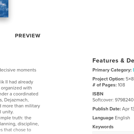
PREVIEW
Features & De
 decisive moments
Primary Category:
Project Option:
5×8
ik II had already
# of Pages:
108
e organized with
under a coordinated
ISBN
as, Dejazmach,
Softcover: 979824
 more than military
Publish Date:
Apr 1
 unity.
imple truth: the
Language
English
lanning, discipline,
Keywords
es that chose to