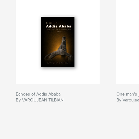
Echoes of Addis Ababa
One man's
By VAROUJEAN TILBIAN
By Varoujea