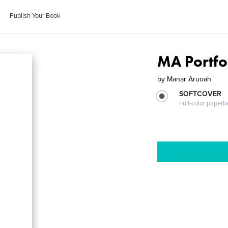
Publish Your Book
MA Portfo
by
Manar Aruoah
SOFTCOVER
Full-color paperb