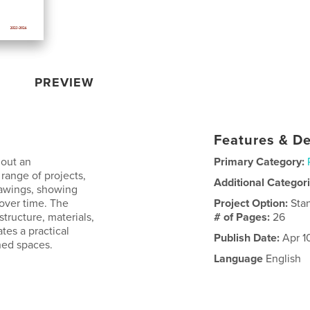
PREVIEW
Features & De
hout an
Primary Category:
range of projects,
Additional Categor
rawings, showing
 over time. The
Project Option:
Sta
structure, materials,
# of Pages:
26
tes a practical
Publish Date:
Apr 1
ned spaces.
Language
English