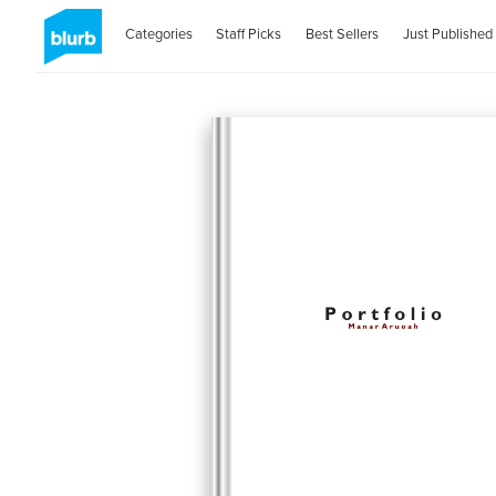
Categories
Staff Picks
Best Sellers
Just Published