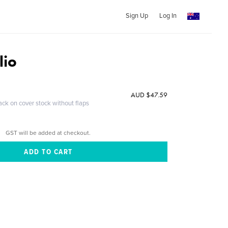
Sign Up
Log In
lio
AUD $47.59
ack on cover stock without flaps
GST will be added at checkout.