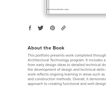
About the Book
This portfolio presents work completed throug
Architectural Technology program. It includes a 
from early design ideas to detailed technical d
the development of design and technical skills
work reflects ongoing learning in areas such as 
and construction methods. Overall, it demonstra
approach to creating functional and well-desig