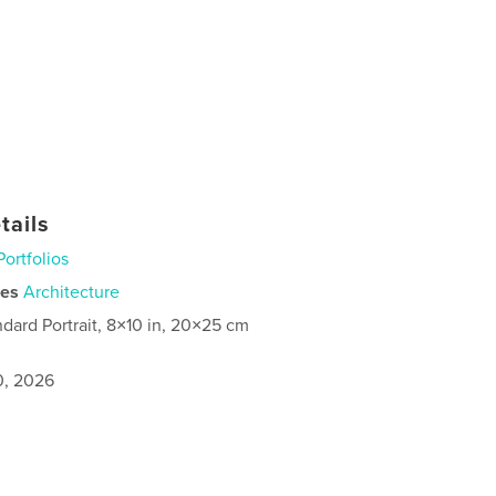
tails
Portfolios
ies
Architecture
ndard Portrait, 8×10 in, 20×25 cm
0, 2026