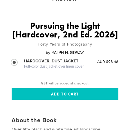
Pursuing the Light
[Hardcover, 2nd Ed. 2026]
Forty Years of Photography
by
RALPH H. SIDWAY
HARDCOVER, DUST JACKET
AUD $98.46
Full-color dust jacket over linen cover
GST will be added at checkout.
About the Book
Over fifty black and white fine-art landscape