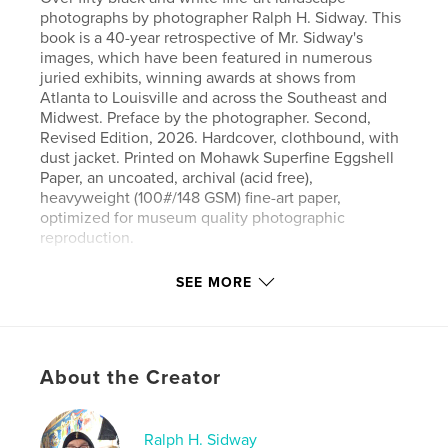
photographs by photographer Ralph H. Sidway. This
book is a 40-year retrospective of Mr. Sidway's
images, which have been featured in numerous
juried exhibits, winning awards at shows from
Atlanta to Louisville and across the Southeast and
Midwest. Preface by the photographer. Second,
Revised Edition, 2026. Hardcover, clothbound, with
dust jacket. Printed on Mohawk Superfine Eggshell
Paper, an uncoated, archival (acid free),
heavyweight (100#/148 GSM) fine-art paper,
optimized for museum quality photographic
reproduction.
SEE MORE
Author website
https://thebaid.org
Features & Details
About the Creator
Primary Category:
Arts & Photography Books
Additional Categories
Fine Art Photography
,
Coffee
Ralph H. Sidway