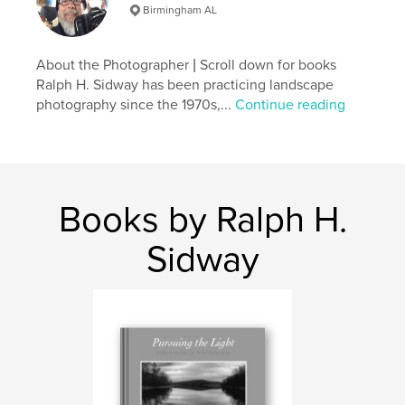
Table Books
Birmingham AL
Project Option:
Standard Landscape, 10×8 in, 25×20
cm
About the Photographer | Scroll down for books
# of Pages:
66
Ralph H. Sidway has been practicing landscape
Publish Date:
Apr 03, 2026
photography since the 1970s,...
Continue reading
Language
English
Keywords
,
fine art photography
landscape photography
Books by Ralph H.
Sidway