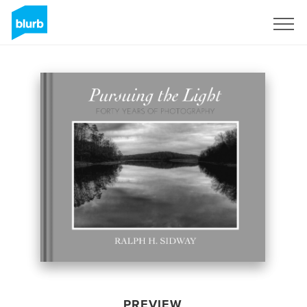
Sign Up
PREVIEW