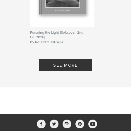
Pursuing the Light [Softcover, 2nd
Ed. 2026]
By RALPH H. SIDWAY
SEE MORE