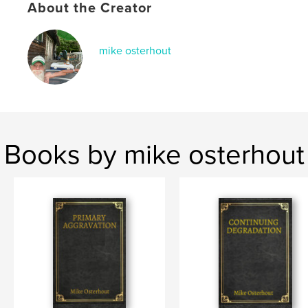
Language
English
About the Creator
mike osterhout
Books by mike osterhout