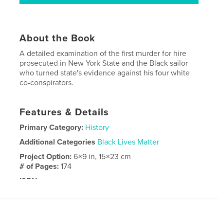
About the Book
A detailed examination of the first murder for hire
prosecuted in New York State and the Black sailor
who turned state's evidence against his four white
co-conspirators.
Features & Details
Primary Category:
History
Additional Categories
Black Lives Matter
Project Option:
6×9 in, 15×23 cm
# of Pages:
174
ISBN
Softcover: 9798240662850
Publish Date:
Mar 30, 2026