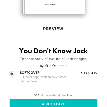
PREVIEW
You Don't Know Jack
The true story of the life of Jack Hodges
by
Mike Osterhout
SOFTCOVER
AUD $34.92
Full-color paperback on cover stock
without flaps
GST will be added at checkout.