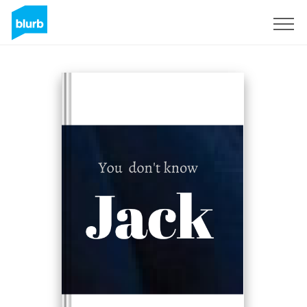
Sign Up