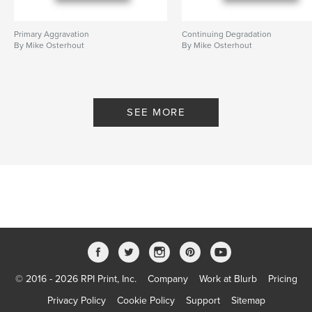
Primary Aggravation
Continuing Degradation
By Mike Osterhout
By Mike Osterhout
SEE MORE
© 2016 - 2026 RPI Print, Inc.
Company
Work at Blurb
Pricing
Privacy Policy
Cookie Policy
Support
Sitemap