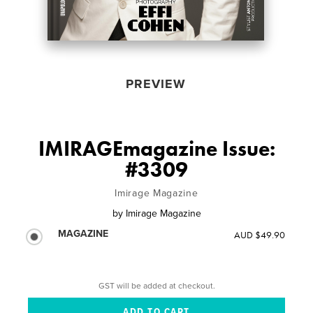
PREVIEW
IMIRAGEmagazine Issue:
#3309
Imirage Magazine
by
Imirage Magazine
MAGAZINE
AUD $49.90
GST will be added at checkout.