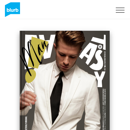
Sign Up