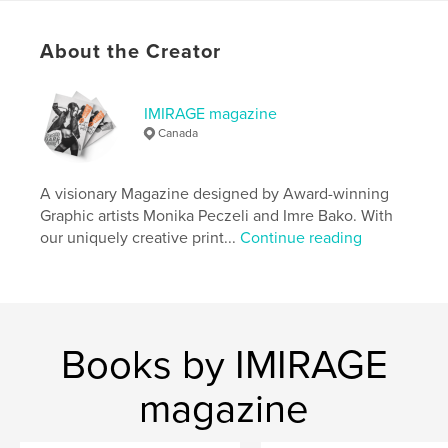
# of Pages:
84
Publish Date:
Mar 27, 2026
About the Creator
Language
English
Keywords
IMIRAGE magazine
Canada
,
,
,
Magazine
Photography
Fashion
Imirage
A visionary Magazine designed by Award-winning
Graphic artists Monika Peczeli and Imre Bako. With
our uniquely creative print...
Continue reading
Books by IMIRAGE
magazine