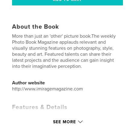
About the Book
More than just an 'other' picture book.The weekly
Photo Book Magazine applauds relevant and
visually stunning features on photography, style,
beauty and art. Featured talents can share their
latest projects and the audience can gain insight
into their imaginative perception.
Author website
http://www.imiragemagazine.com
Features & Details
Primary Category:
Fashion
SEE MORE
Additional Categories
Arts & Photography Books
Project Option:
US Letter, 8.5×11 in, 22×28 cm