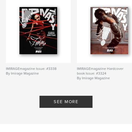
IMIRAGEmagazine Issue: #3338
IMIRAGEmagazine Hardcover
By Imirage Magazine
book Issue: #3324
By Imirage Magazine
SEE MORE