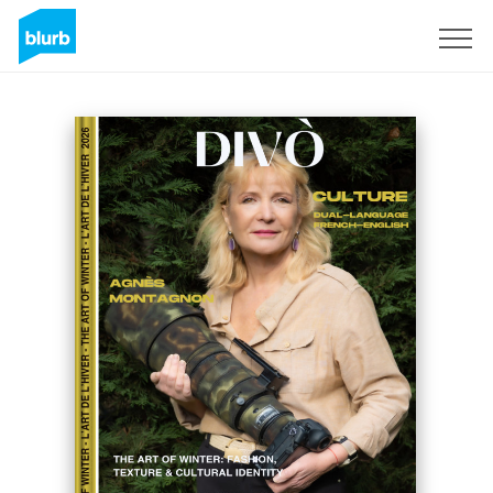
Sign Up