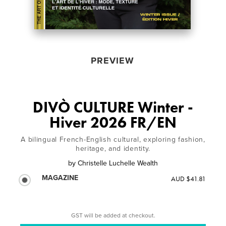
PREVIEW
DIVÒ CULTURE Winter -
Hiver 2026 FR/EN
A bilingual French-English cultural, exploring fashion,
heritage, and identity.
by
Christelle Luchelle Wealth
MAGAZINE
AUD $41.81
GST will be added at checkout.