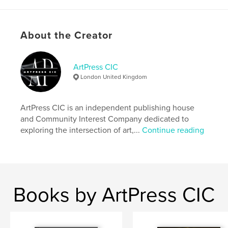
Additional Categories
Fine Art
,
Minimalist
Project Option:
US Letter, 8.5×11 in, 22×28 cm
About the Creator
# of Pages:
96
Publish Date:
Mar 27, 2026
ArtPress CIC
Language
English
London United Kingdom
Keywords
,
,
,
,
Heritage
Magazine
Bilingual
Identity
ArtPress CIC is an independent publishing house
and Community Interest Company dedicated to
Cultural
exploring the intersection of art,...
Continue reading
Books by ArtPress CIC