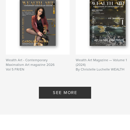
Wealth Art - Contemporary
Wealth Art Magazine — Volume 1
Maximalism Art magazine 2026
(2024)
Vol 5 FR/EN
By Christelle Luchelle WEALTH
By Christelle Luchelle Wealth
SEE MORE