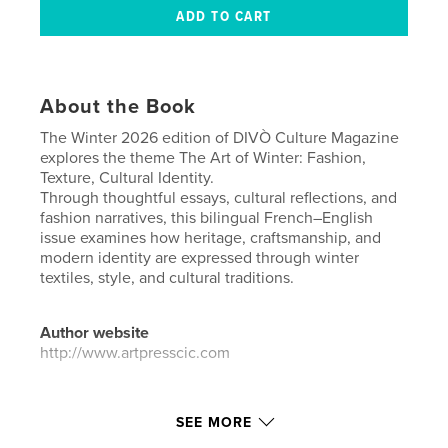
About the Book
The Winter 2026 edition of DIVÒ Culture Magazine
explores the theme The Art of Winter: Fashion,
Texture, Cultural Identity.
Through thoughtful essays, cultural reflections, and
fashion narratives, this bilingual French–English
issue examines how heritage, craftsmanship, and
modern identity are expressed through winter
textiles, style, and cultural traditions.
Author website
http://www.artpresscic.com
Features & Details
SEE MORE
Primary Category:
Arts & Photography Books