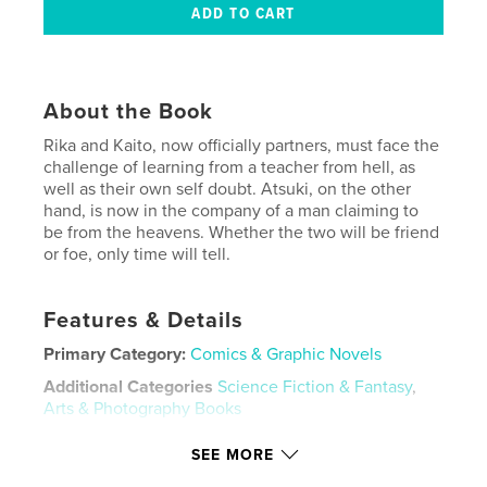
About the Book
Rika and Kaito, now officially partners, must face the
challenge of learning from a teacher from hell, as
well as their own self doubt. Atsuki, on the other
hand, is now in the company of a man claiming to
be from the heavens. Whether the two will be friend
or foe, only time will tell.
Features & Details
Primary Category:
Comics & Graphic Novels
Additional Categories
Science Fiction & Fantasy
,
Arts & Photography Books
Project Option:
5×8 in, 13×20 cm
SEE MORE
# of Pages:
160