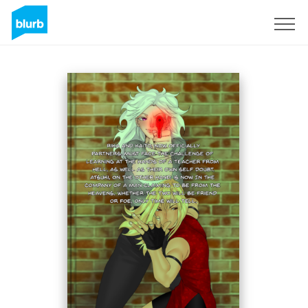
Sign Up