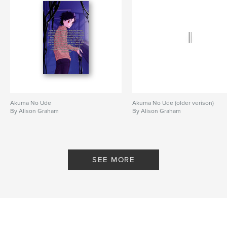
Akuma No Ude
Akuma No Ude (older verison)
By Alison Graham
By Alison Graham
SEE MORE