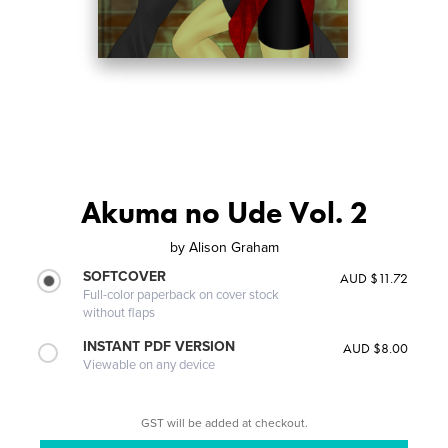
Akuma no Ude Vol. 2
by
Alison Graham
SOFTCOVER
AUD $11.72
Full-color paperback on cover stock
without flaps
INSTANT PDF VERSION
AUD $8.00
Viewable on any device
GST will be added at checkout.