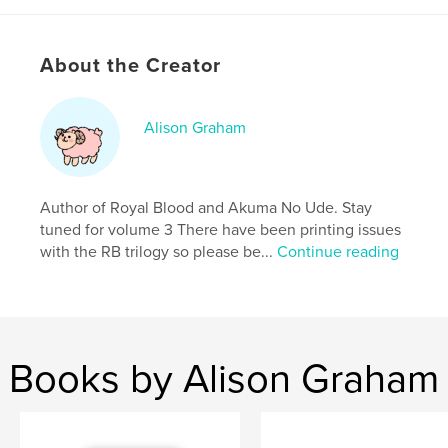
ISBN
Softcover: 9798240674051
Publish Date:
Mar 24, 2026
About the Creator
Language
English
Keywords
Alison Graham
,
,
Action
Comics
Manga
Author of Royal Blood and Akuma No Ude. Stay
tuned for volume 3 There have been printing issues
with the RB trilogy so please be...
Continue reading
Books by Alison Graham