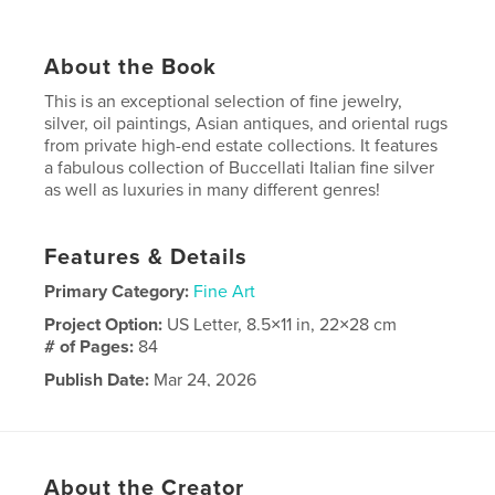
About the Book
This is an exceptional selection of fine jewelry,
silver, oil paintings, Asian antiques, and oriental rugs
from private high-end estate collections. It features
a fabulous collection of Buccellati Italian fine silver
as well as luxuries in many different genres!
Features & Details
Primary Category:
Fine Art
Project Option:
US Letter, 8.5×11 in, 22×28 cm
# of Pages:
84
Publish Date:
Mar 24, 2026
Language
English
About the Creator