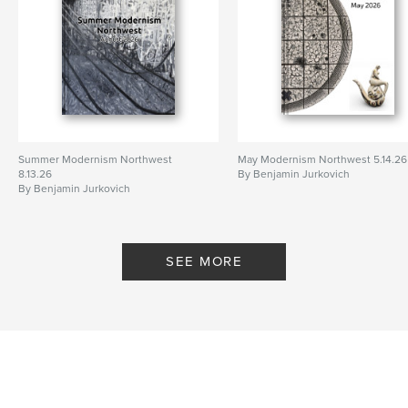
Summer Modernism Northwest
May Modernism Northwest 5.14.26
8.13.26
By Benjamin Jurkovich
By Benjamin Jurkovich
SEE MORE