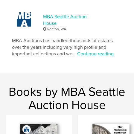
MBA Seattle Auction
House
Renton, WA
MBA Auctions has handled thousands of estates
over the years including very high profile and
important collections and we...
Continue reading
Books by MBA Seattle
Auction House