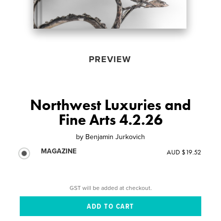
PREVIEW
Northwest Luxuries and
Fine Arts 4.2.26
by
Benjamin Jurkovich
MAGAZINE
AUD $19.52
GST will be added at checkout.