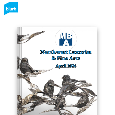
Sign Up