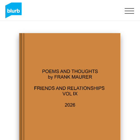
Sign Up