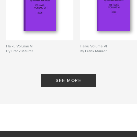
Haiku Volume VI
Haiku Volume VI
By Frank Maurer
By Frank Maurer
SEE MORE