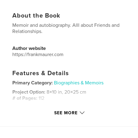
About the Book
Memoir and autobiography. Alll about Friends and
Relationships.
Author website
https://frankmaurer.com
Features & Details
Primary Category:
Biographies & Memoirs
Project Option:
8×10 in, 20×25 cm
# of Pages:
112
ISBN
SEE MORE
Hardcover, ImageWrap: 9798240679605
Publish Date:
Mar 23, 2026
Language
English