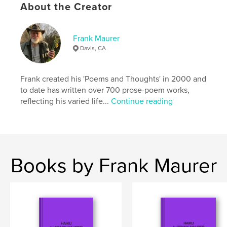
Keywords
About the Creator
,
,
,
relationships
friends
autobiography
Frank Maurer
memoir
Davis, CA
Frank created his 'Poems and Thoughts' in 2000 and
to date has written over 700 prose-poem works,
reflecting his varied life...
Continue reading
Books by Frank Maurer