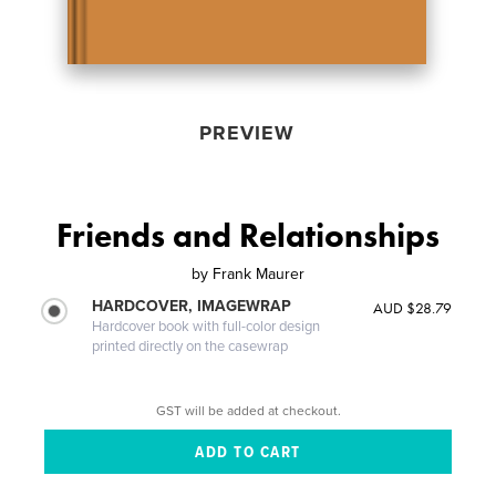
PREVIEW
Friends and Relationships
by
Frank Maurer
HARDCOVER, IMAGEWRAP
AUD $28.79
Hardcover book with full-color design
printed directly on the casewrap
GST will be added at checkout.