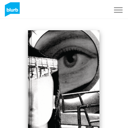
Sign Up