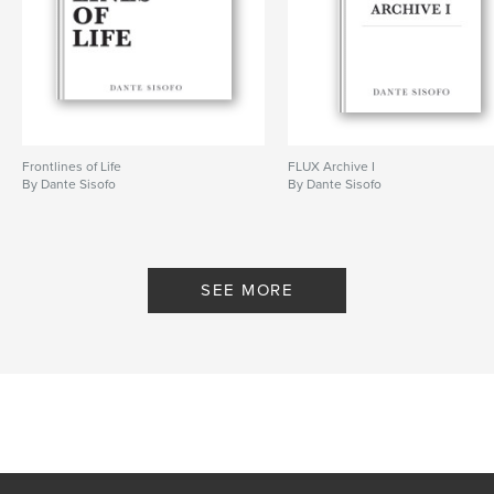
# of Pages:
100
ISBN
Softcover: 9798240685262
Publish Date:
Mar 20, 2026
Language
English
Keywords
Frontlines of Life
FLUX Archive I
By Dante Sisofo
By Dante Sisofo
,
,
,
ricoh gr
flux
street photography
dante sisofo
SEE MORE