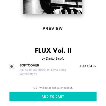
PREVIEW
FLUX Vol. II
by
Dante Sisofo
SOFTCOVER
AUD $34.02
Full-color paperback on cover stock
without flaps
GST will be added at checkout.