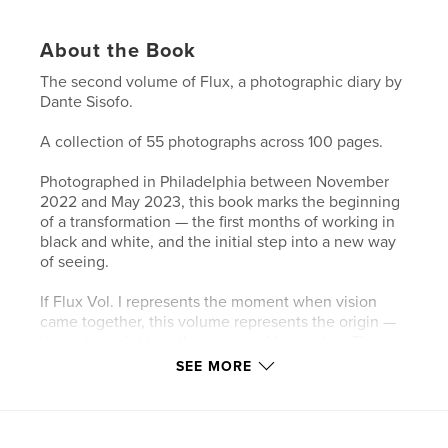
About the Book
The second volume of Flux, a photographic diary by
Dante Sisofo.
A collection of 55 photographs across 100 pages.
Photographed in Philadelphia between November
2022 and May 2023, this book marks the beginning
of a transformation — the first months of working in
black and white, and the initial step into a new way
of seeing.
If Flux Vol. I represents the moment when vision
came together, this volume represents the origin —
the entry point into the stream of becoming. These
photographs trace the early stages of a
SEE MORE
chronological visual diary, where the act of
photographing becomes inseparable from the act of
living.