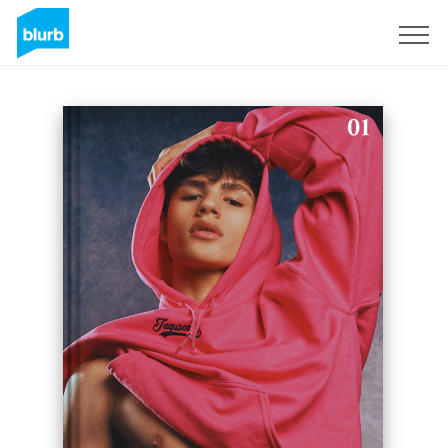
Sign Up