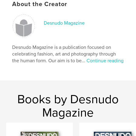
About the Creator
Author website
https://diontraejackson.com
Desnudo Magazine
Features & Details
Desnudo Magazine is a publication focused on
Primary Category:
Arts & Photography Books
celebrating fashion, art and photography through
Project Option:
8×10 in, 20×25 cm
the human form. Our aim is to be...
Continue reading
# of Pages:
66
ISBN
Softcover: 9798261006374
Publish Date:
Mar 13, 2026
Books by Desnudo
Language
English
Keywords
Magazine
INTERFACE