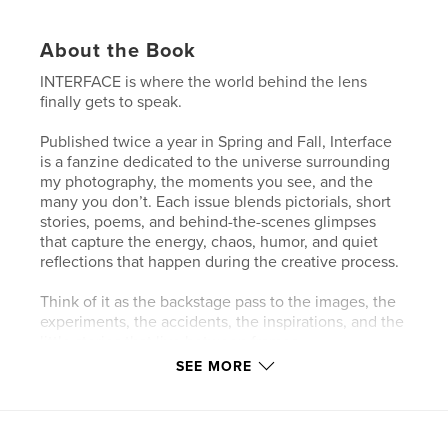
About the Book
INTERFACE is where the world behind the lens
finally gets to speak.
Published twice a year in Spring and Fall, Interface
is a fanzine dedicated to the universe surrounding
my photography, the moments you see, and the
many you don’t. Each issue blends pictorials, short
stories, poems, and behind-the-scenes glimpses
that capture the energy, chaos, humor, and quiet
reflections that happen during the creative process.
Think of it as the backstage pass to the images, the
experiments, the accidents, the inspirations, and the
little stories that live between frames.
SEE MORE
Part visual diary, part creative playground, Interface
invites readers to step closer to the work and
experience photography not just as a final image,
but as a living, evolving story.