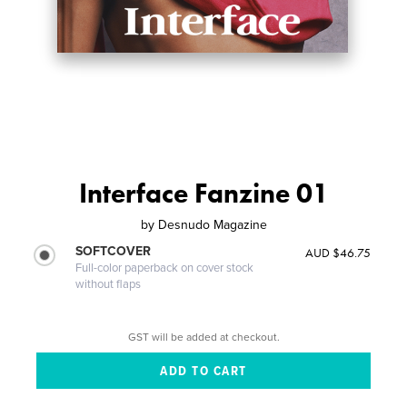
Interface Fanzine 01
by
Desnudo Magazine
SOFTCOVER
AUD $46.75
Full-color paperback on cover stock
without flaps
GST will be added at checkout.