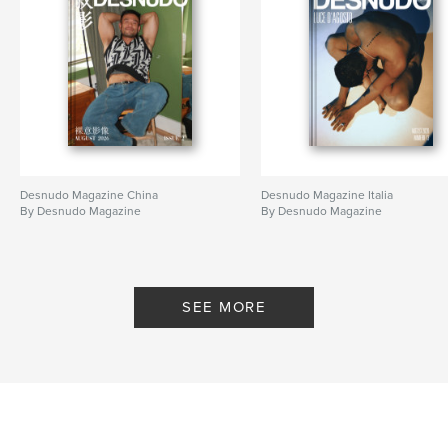
Desnudo Magazine China
Desnudo Magazine Italia
By Desnudo Magazine
By Desnudo Magazine
SEE MORE